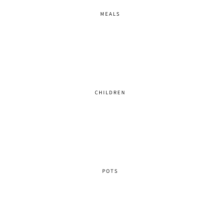
MEALS
CHILDREN
POTS