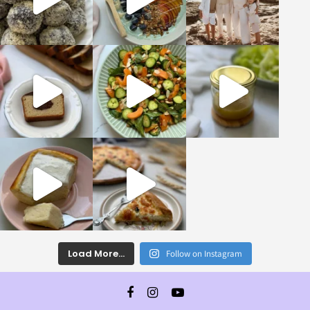
Load More...
Follow on Instagram