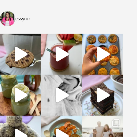
essyroz