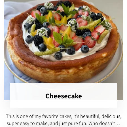
Cheesecake
This is one of my favorite cakes, it’s beautiful, delicious,
super easy to make, and just pure fun. Who doesn’t…