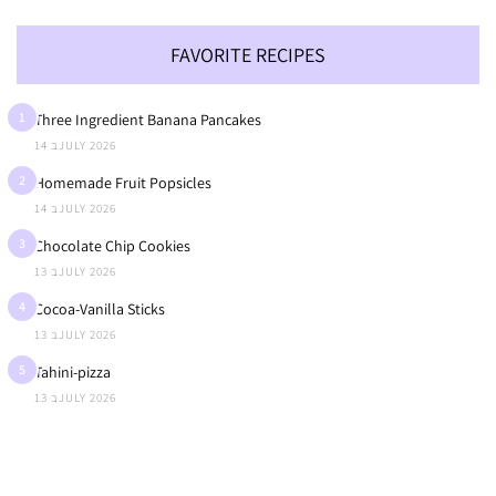
FAVORITE RECIPES
1
Three Ingredient Banana Pancakes
14 בJULY 2026
2
Homemade Fruit Popsicles
14 בJULY 2026
3
Chocolate Chip Cookies
13 בJULY 2026
4
Cocoa-Vanilla Sticks
13 בJULY 2026
5
Tahini-pizza
13 בJULY 2026