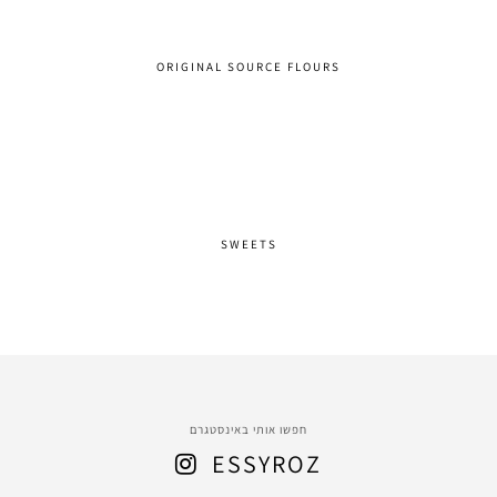
ORIGINAL SOURCE FLOURS
SWEETS
חפשו אותי באינסטגרם
ESSYROZ