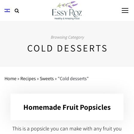
Browsing Category
COLD DESSERTS
Home
»
Recipes
»
Sweets
»
"Cold desserts"
Homemade Fruit Popsicles
This is a popsicle you can make with any fruit you