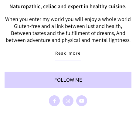
Naturopathic, celiac and expert in healthy cuisine.
When you enter my world you will enjoy a whole world
Gluten-free and a link between lust and health,
Between tastes and the fulfillment of dreams, And
between adventure and physical and mental lightness.
Read more
FOLLOW ME