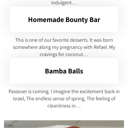
indulgent…
Homemade Bounty Bar
This is one of our favorite desserts. It was born
somewhere along my pregnancy with Refael. My
cravings for coconut…
Bamba Balls
Passover is coming. I imagine the excitement back in
Israel, The endless sense of spring, The feeling of
cleanliness in…