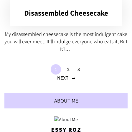
Disassembled Cheesecake
My disassembled cheesecake is the most indulgent cake
you will ever meet. It’ll indulge everyone who eats it, But
it’ll…
1
2
3
NEXT
ABOUT ME
ESSY ROZ