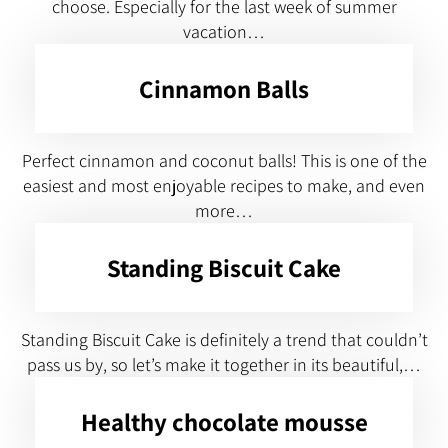
choose. Especially for the last week of summer
vacation…
Cinnamon Balls
Perfect cinnamon and coconut balls! This is one of the
easiest and most enjoyable recipes to make, and even
more…
Standing Biscuit Cake
Standing Biscuit Cake is definitely a trend that couldn’t
pass us by, so let’s make it together in its beautiful,…
Healthy chocolate mousse