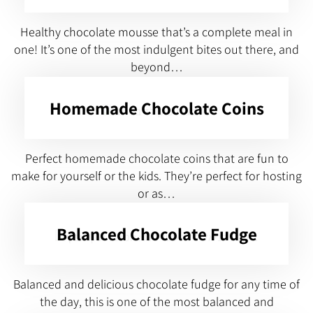
Healthy chocolate mousse that’s a complete meal in
one! It’s one of the most indulgent bites out there, and
beyond…
Homemade Chocolate Coins
Perfect homemade chocolate coins that are fun to
make for yourself or the kids. They’re perfect for hosting
or as…
Balanced Chocolate Fudge
Balanced and delicious chocolate fudge for any time of
the day, this is one of the most balanced and