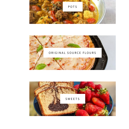
POTS
ORIGINAL SOURCE FLOURS
SWEETS