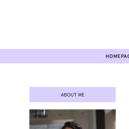
HOMEPA
Home
»
Recipes
»
Children
»
A Treat after Kindergart
ABOUT ME