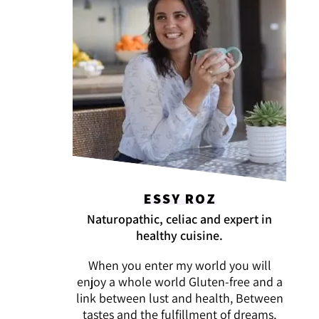
ESSY ROZ
Naturopathic, celiac and expert in
healthy cuisine.
When you enter my world you will
enjoy a whole world Gluten-free and a
link between lust and health, Between
tastes and the fulfillment of dreams,