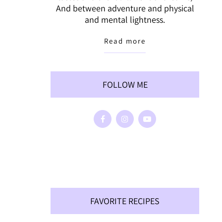
And between adventure and physical
and mental lightness.
Read more
FOLLOW ME
FAVORITE RECIPES