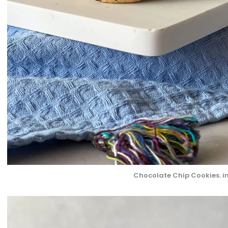
Chocolate Chip Cookies. i