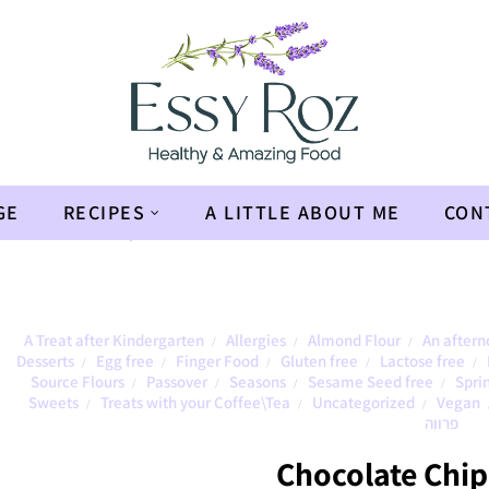
GE
RECIPES
A LITTLE ABOUT ME
CON
en
»
Chocolate Chip Cookies
A Treat after Kindergarten
Allergies
Almond Flour
An aftern
/
/
/
Desserts
Egg free
Finger Food
Gluten free
Lactose free
/
/
/
/
/
Source Flours
Passover
Seasons
Sesame Seed free
Spri
/
/
/
/
Sweets
Treats with your Coffee\Tea
Uncategorized
Vegan
/
/
/
פרווה
Chocolate Chip