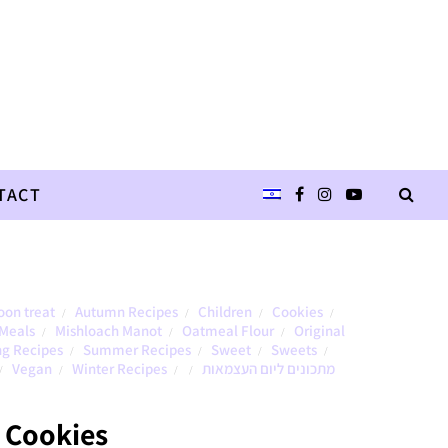
TACT
oon treat
Autumn Recipes
Children
Cookies
/
/
/
/
Meals
Mishloach Manot
Oatmeal Flour
Original
/
/
/
ng Recipes
Summer Recipes
Sweet
Sweets
/
/
/
/
Vegan
Winter Recipes
מתכונים ליום העצמאות
/
/
/
/
 Cookies