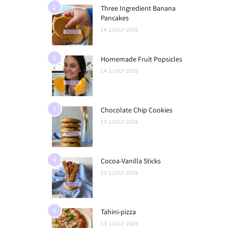
1
Three Ingredient Banana
Pancakes
14 בJULY 2026
2
Homemade Fruit Popsicles
14 בJULY 2026
3
Chocolate Chip Cookies
13 בJULY 2026
4
Cocoa-Vanilla Sticks
13 בJULY 2026
5
Tahini-pizza
13 בJULY 2026