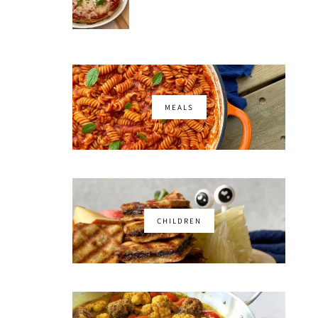
MEALS
CHILDREN