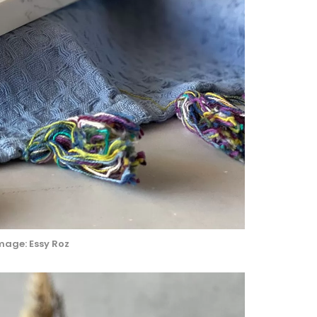
mage: Essy Roz