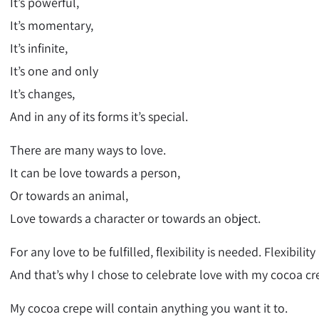
It’s powerful,
It’s momentary,
It’s infinite,
It’s one and only
It’s changes,
And in any of its forms it’s special.
There are many ways to love.
It can be love towards a person,
Or towards an animal,
Love towards a character or towards an object.
For any love to be fulfilled, flexibility is needed. Flexibili
And that’s why I chose to celebrate love with my cocoa cr
My cocoa crepe will contain anything you want it to.