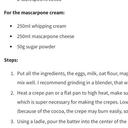
For the mascarpone cream:
250ml whipping cream
250ml mascarpone cheese
50g sugar powder
Steps:
Put all the ingredients, the eggs, milk, oat flour, 
mix well. I recommend grinding in a blender, that w
Heat a crepe pan or a flat pan to
high
heat, make su
which is super necessary for making the crepes. Low
(because of the cocoa, the crepe may burn easily, so
Using a ladle, pour the batter into the center of th