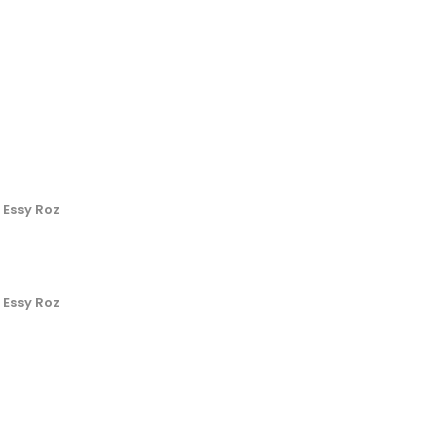
 Essy Roz
 Essy Roz