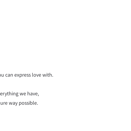
u can express love with.
verything we have,
pure way possible.