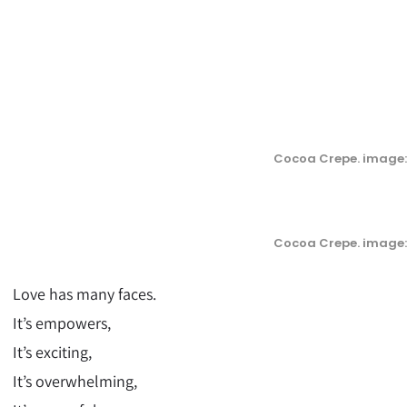
Cocoa Crepe. image:
Cocoa Crepe. image:
Love has many faces.
It’s empowers,
It’s exciting,
It’s overwhelming,