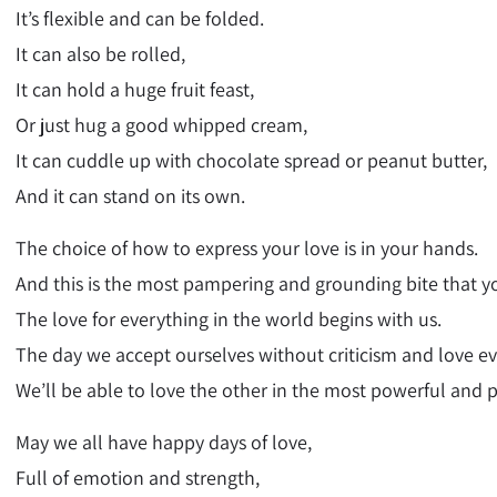
It’s flexible and can be folded.
It can also be rolled,
It can hold a huge fruit feast,
Or just hug a good whipped cream,
It can cuddle up with chocolate spread or peanut butter,
And it can stand on its own.
The choice of how to express your love is in your hands.
And this is the most pampering and grounding bite that yo
The love for everything in the world begins with us.
The day we accept ourselves without criticism and love e
We’ll be able to love the other in the most powerful and 
May we all have happy days of love,
Full of emotion and strength,