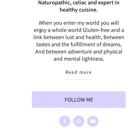
Naturopathic, celiac and expert in
healthy cuisine.
When you enter my world you will
enjoy a whole world Gluten-free and a
link between lust and health, Between
tastes and the fulfillment of dreams,
And between adventure and physical
and mental lightness.
Read more
FOLLOW ME