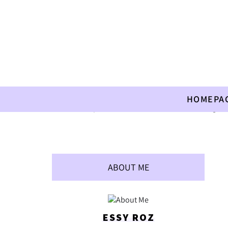
HOMEPA
Home
»
Recipes
»
Children
»
A Treat after Kindergart
ABOUT ME
ESSY ROZ