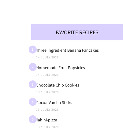
FAVORITE RECIPES
1
Three Ingredient Banana Pancakes
14 בJULY 2026
2
Homemade Fruit Popsicles
14 בJULY 2026
3
Chocolate Chip Cookies
13 בJULY 2026
4
Cocoa-Vanilla Sticks
13 בJULY 2026
5
Tahini-pizza
13 בJULY 2026