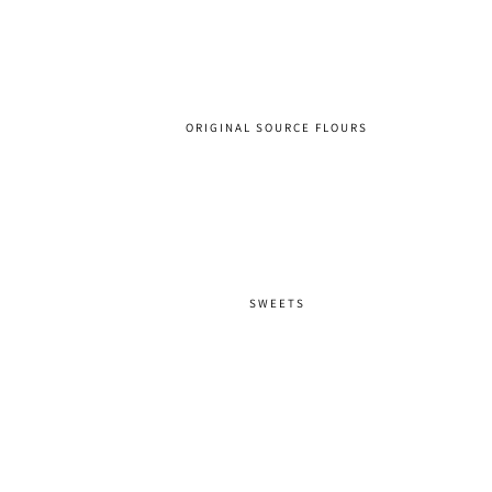
ORIGINAL SOURCE FLOURS
SWEETS