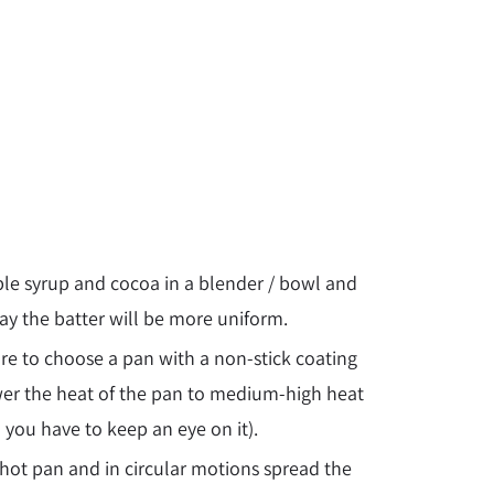
maple syrup and cocoa in a blender / bowl and
ay the batter will be more uniform.
re to choose a pan with a non-stick coating
er the heat of the pan to
medium-
high heat
 you have to keep an eye on it).
e hot pan and in circular motions spread the