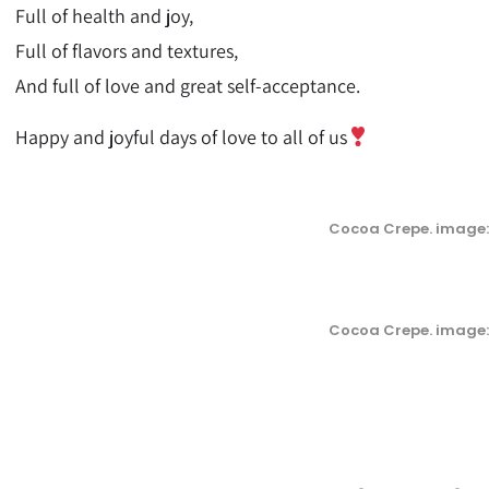
Full of health and joy,
Full of flavors and textures,
And full of love and great self-acceptance.
Happy and joyful days of love to all of us
Cocoa Crepe. image:
Cocoa Crepe. image: