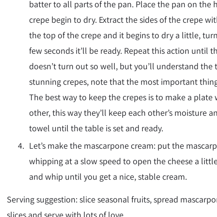
batter to all parts of the pan. Place the pan on the 
crepe begin to dry. Extract the sides of the crepe w
the top of the crepe and it begins to dry a little, tur
few seconds it’ll be ready. Repeat this action until t
doesn’t turn out so well, but you’ll understand the
stunning crepes, note that the most important thing 
The best way to keep the crepes is to make a plate 
other, this way they’ll keep each other’s moisture an
towel until the table is set and ready.
Let’s make the mascarpone cream: put the mascarpo
whipping at a slow speed to open the cheese a lit
and whip until you get a nice, stable cream.
Serving suggestion: slice seasonal fruits, spread mascarp
slices and serve with lots of love.