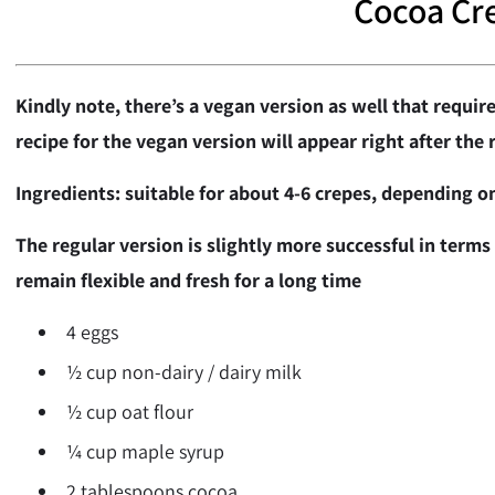
Cocoa Cr
Kindly note, there’s a vegan version as well that require
recipe for the vegan version will appear right after the 
Ingredients: suitable for about 4-6 crepes, depending on
The regular version is slightly more successful in terms o
remain flexible and fresh for a long time
4 eggs
½ cup non-dairy / dairy milk
½ cup oat flour
¼ cup maple syrup
2 tablespoons cocoa