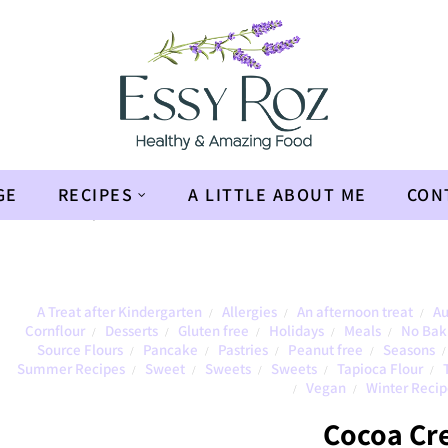
GE
RECIPES
A LITTLE ABOUT ME
CON
en
»
Cocoa Crepe
A Treat after Kindergarten
Allergies
An afternoon treat
Au
/
/
/
Cornflour
Desserts
Gluten free
Holidays
Meals
No Bak
/
/
/
/
/
Source Flours
Pancake
Pastries
Peanut free
Seasons
/
/
/
/
/
Summer Recipes
Sweet
Sweets
Sweets
Tapioca Flour
/
/
/
/
/
Vegan
Winter Recip
/
/
Cocoa Cr