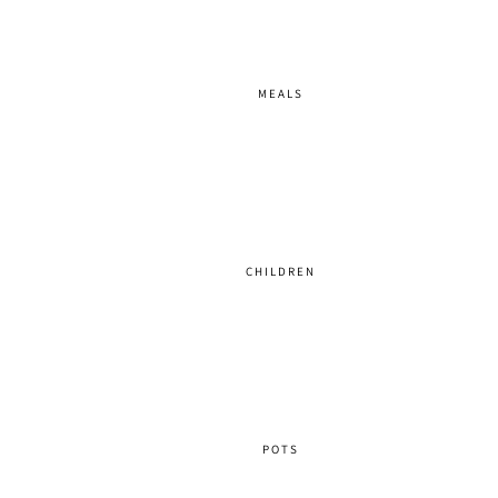
MEALS
CHILDREN
POTS