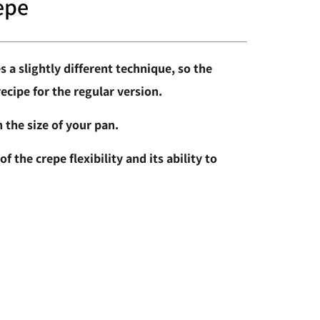
epe
s a slightly different technique, so the
recipe for the regular version.
 the size of your pan.
f the crepe flexibility and its ability to