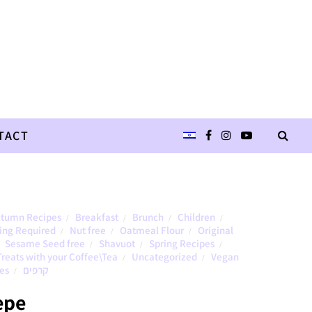
TACT
tumn Recipes
Breakfast
Brunch
Children
/
/
/
/
ing Required
Nut free
Oatmeal Flour
Original
/
/
/
Sesame Seed free
Shavuot
Spring Recipes
/
/
/
Treats with your Coffee\Tea
Uncategorized
Vegan
/
/
es
קרפים
/
epe