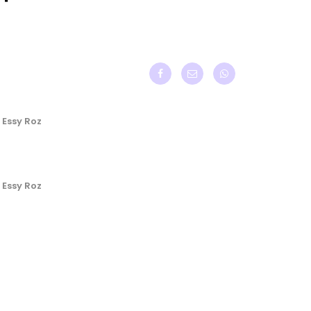
 Essy Roz
 Essy Roz