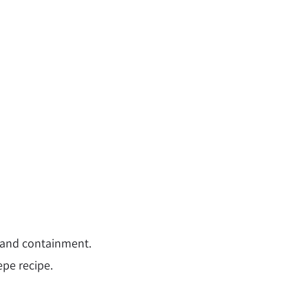
ty and containment.
epe recipe.