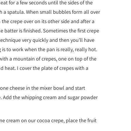
heat for a few seconds until the sides of the
ith a spatula. When small bubbles form all over
n the crepe over on its other side and after a
he batter is finished. Sometimes the first crepe
 technique very quickly and then you’ll have
is to work when the pan is really, really hot.
with a mountain of crepes, one on top of the
d heat. I cover the plate of crepes with a
ne cheese in the mixer bowl and start
tle. Add the whipping cream and sugar powder
one cream on our cocoa crepe, place the fruit