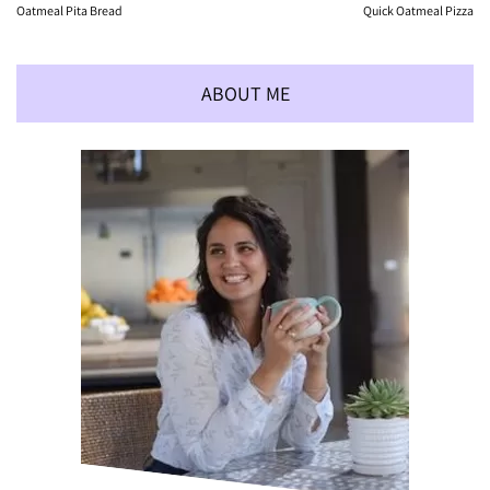
Oatmeal Pita Bread
Quick Oatmeal Pizza
ABOUT ME