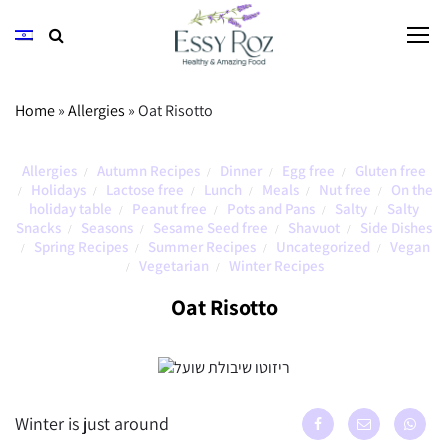
Home
»
Allergies
»
Oat Risotto
Allergies
Autumn Recipes
Dinner
Egg free
Gluten free
/
/
/
/
Holidays
Lactose free
Lunch
Meals
Nut free
On the
/
/
/
/
/
/
holiday table
Peanut free
Pots and Pans
Salty
Salty
/
/
/
/
Snacks
Seasons
Sesame Seed free
Shavuot
Side Dishes
/
/
/
/
Spring Recipes
Summer Recipes
Uncategorized
Vegan
/
/
/
/
Vegetarian
Winter Recipes
/
/
Oat Risotto
Winter is just around