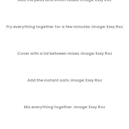
Fry everything together for a few minutes
. image: Essy Roz
Cover with a lid between mixes
. image: Essy Roz
Add the instant oats
. image: Essy Roz
Mix everything together
. image: Essy Roz