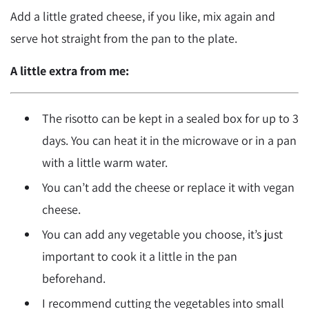
Add a little grated cheese, if you like, mix again and
serve hot straight from the pan to the plate.
A little extra from me:
The risotto can be kept in a sealed box for up to 3
days. You can heat it in the microwave or in a pan
with a little warm water.
You can’t add the cheese or replace it with vegan
cheese.
You can add any vegetable you choose, it’s just
important to cook it a little in the pan
beforehand.
I recommend cutting the vegetables into small