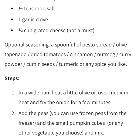
½ teaspoon salt
1 garlic clove
¼ cup grated cheese (not a must)
Optional seasoning: a spoonful of pesto spread / olive
tapenade / dried tomatoes / cinnamon / nutmeg / curry
powder / cumin seeds / turmeric or any spice you like.
Steps:
In a wide pan, heat a little olive oil over medium
heat and fry the onion for a few minutes.
Add the peas (you can use frozen peas from the
freezer) and the small pumpkin cubes (or any
other vegetable you choose) and mix.