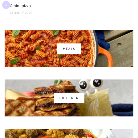
5
Tahini-pizza
13 בJULY 2026
MEALS
CHILDREN