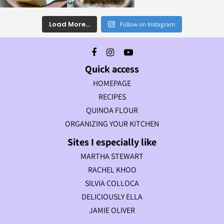
Load More...
Follow on Instagram
Quick access
HOMEPAGE
RECIPES
QUINOA FLOUR
ORGANIZING YOUR KITCHEN
Sites I especially like
MARTHA STEWART
RACHEL KHOO
SILVIA COLLOCA
DELICIOUSLY ELLA
JAMIE OLIVER