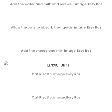
Add the water and milk and mix well
. image: Essy Roz
Allow the oats to absorb the liquids
. image: Essy Roz
Add the cheese and mix
. image: Essy Roz
Oat Risotto. image: Essy Roz
Oat Risotto. image: Essy Roz