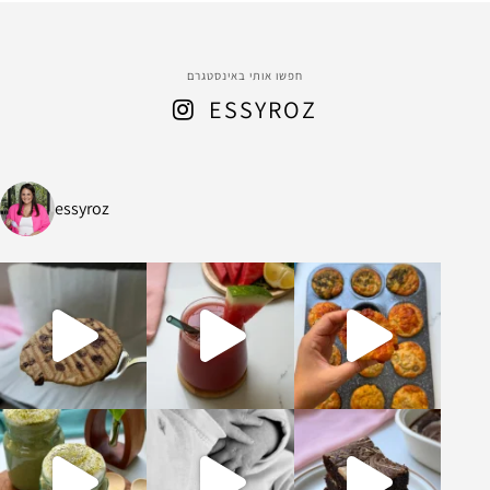
חפשו אותי באינסטגרם
ESSYROZ
essyroz