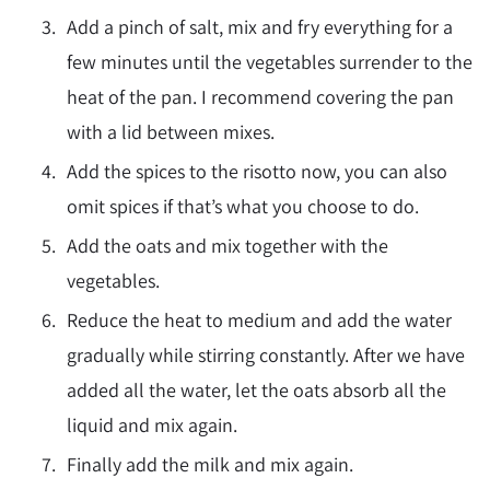
Add a pinch of salt, mix and fry everything for a
few minutes until the vegetables surrender to the
heat of the pan. I recommend covering the pan
with a lid between mixes.
Add the spices to the risotto now, you can also
omit spices if that’s what you choose to do.
Add the oats and mix together with the
vegetables.
Reduce the heat to medium and add the water
gradually while stirring constantly. After we have
added all the water, let the oats absorb all the
liquid and mix again.
Finally add the milk and mix again.