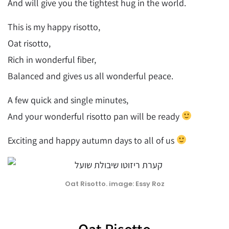
And will give you the tightest hug in the world.
This is my happy risotto,
Oat risotto,
Rich in wonderful fiber,
Balanced and gives us all wonderful peace.
A few quick and single minutes,
And your wonderful risotto pan will be ready
Exciting and happy autumn days to all of us
Oat Risotto. image: Essy Roz
Oat Risotto