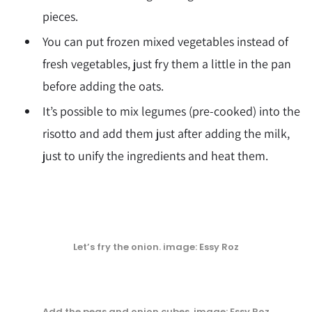
pieces.
You can put frozen mixed vegetables instead of
fresh vegetables, just fry them a little in the pan
before adding the oats.
It’s possible to mix legumes (pre-cooked) into the
risotto and add them just after adding the milk,
just to unify the ingredients and heat them.
Let’s fry the onion
. image: Essy Roz
Add the peas and onion cubes
. image: Essy Roz