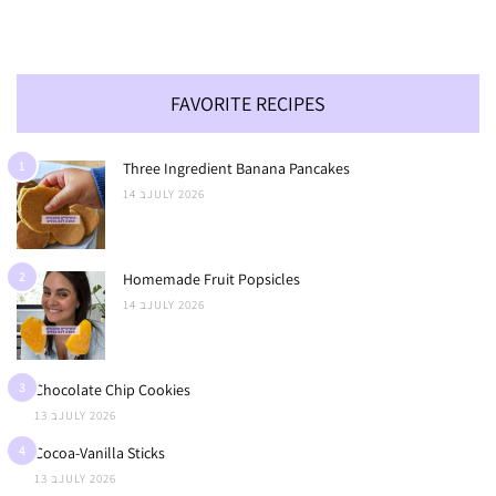
FAVORITE RECIPES
1
Three Ingredient Banana Pancakes
14 בJULY 2026
2
Homemade Fruit Popsicles
14 בJULY 2026
3
Chocolate Chip Cookies
13 בJULY 2026
4
Cocoa-Vanilla Sticks
13 בJULY 2026