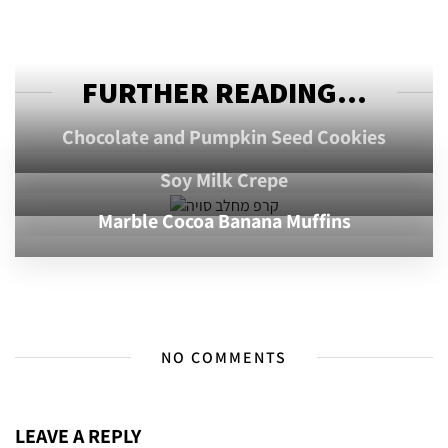
FURTHER READING...
Chocolate and Pumpkin Seed Cookies
Soy Milk Crepe
Marble Cocoa Banana Muffins
NO COMMENTS
LEAVE A REPLY