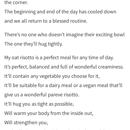
the corner.
The beginning and end of the day has cooled down
and we all return to a blessed routine.
There’s no one who doesn’t imagine their exciting bowl
The one they’ll hug tightly.
My oat risotto is a perfect meal for any time of day.
It’s perfect, balanced and full of wonderful creaminess.
It’ll contain any vegetable you choose for it,
It’ll be suitable for a dairy meal or a vegan meal that’ll
give us a wonderful pareve risotto.
It’ll hug you as tight as possible,
Will warm your body from the inside out,
Will strengthen you,