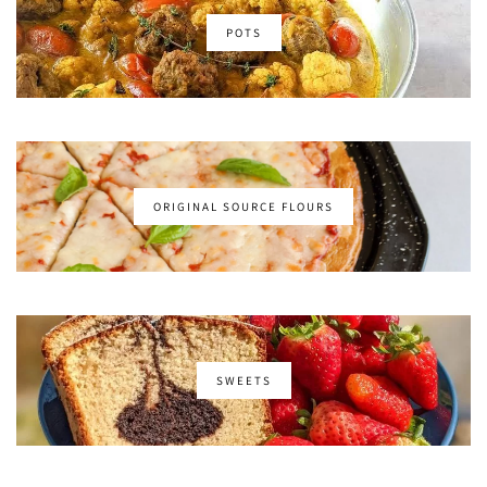
POTS
ORIGINAL SOURCE FLOURS
SWEETS