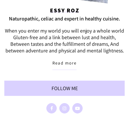
ESSY ROZ
Naturopathic, celiac and expert in healthy cuisine.
When you enter my world you will enjoy a whole world
Gluten-free and a link between lust and health,
Between tastes and the fulfillment of dreams, And
between adventure and physical and mental lightness.
Read more
FOLLOW ME