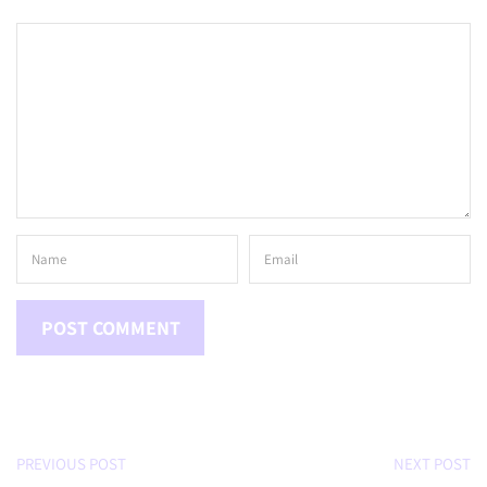
PREVIOUS POST
NEXT POST