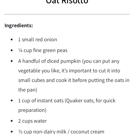
Ingredients:
1 small red onion
¼ cup fine green peas
A handful of diced pumpkin (you can put any
vegetable you like, it’s important to cut it into
small cubes and cook it before putting the oats in
the pan)
1 cup of instant oats (Quaker oats, for quick
preparation)
2 cups water
½ cup non-dairy milk / coconut cream