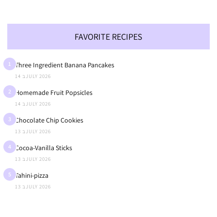
FAVORITE RECIPES
1
Three Ingredient Banana Pancakes
14 בJULY 2026
2
Homemade Fruit Popsicles
14 בJULY 2026
3
Chocolate Chip Cookies
13 בJULY 2026
4
Cocoa-Vanilla Sticks
13 בJULY 2026
5
Tahini-pizza
13 בJULY 2026