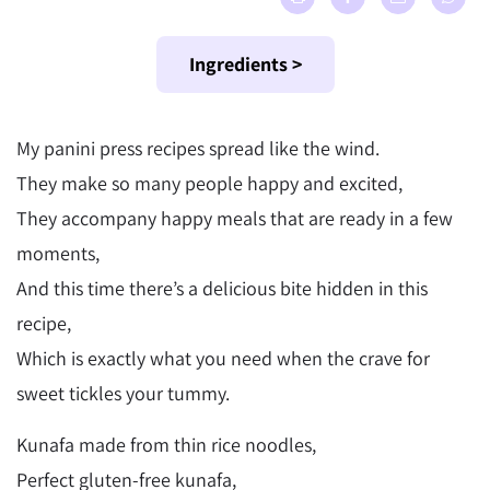
Ingredients >
My panini press recipes spread like the wind.
They make so many people happy and excited,
They accompany happy meals that are ready in a few
moments,
And this time there’s a delicious bite hidden in this
recipe,
Which is exactly what you need when the crave for
sweet tickles your tummy.
Kunafa made from thin rice noodles,
Perfect gluten-free kunafa,