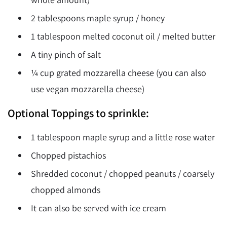
2 tablespoons maple syrup / honey
1 tablespoon melted coconut oil / melted butter
A tiny pinch of salt
¼ cup grated mozzarella cheese (you can also
use vegan mozzarella cheese)
Optional Toppings to sprinkle:
1 tablespoon maple syrup and a little rose water
Chopped pistachios
Shredded coconut / chopped peanuts / coarsely
chopped almonds
It can also be served with ice cream