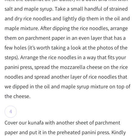
salt and maple syrup. Take a small handful of strained
and dry rice noodles and lightly dip them in the oil and
maple mixture. After dipping the rice noodles, arrange
them on parchment paper in an even layer that has a
few holes (it’s worth taking a look at the photos of the
steps). Arrange the rice noodles in a way that fits your
panini press, spread the mozzarella cheese on the rice
noodles and spread another layer of rice noodles that
we dipped in the oil and maple syrup mixture on top of
the cheese.
Cover our kunafa with another sheet of parchment
paper and put it in the preheated panini press. Kindly