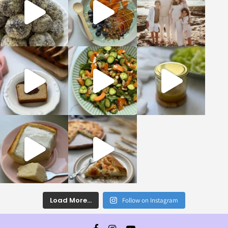
Load More...
Follow on Instagram