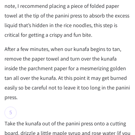
note, I recommend placing a piece of folded paper
towel at the tip of the panini press to absorb the excess
liquid that’s hidden in the rice noodles, this step is
critical for getting a crispy and fun bite.
After a few minutes, when our kunafa begins to tan,
remove the paper towel and turn over the kunafa
inside the parchment paper for a mesmerizing golden
tan all over the kunafa. At this point it may get burned
easily so be careful not to leave it too long in the panini
press.
Take the kunafa out of the panini press onto a cutting
board, drizzle a little maple syrup and rose water (if you