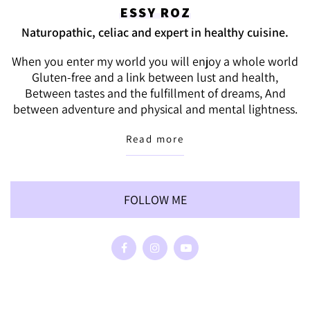
ESSY ROZ
Naturopathic, celiac and expert in healthy cuisine.
When you enter my world you will enjoy a whole world
Gluten-free and a link between lust and health,
Between tastes and the fulfillment of dreams, And
between adventure and physical and mental lightness.
Read more
FOLLOW ME