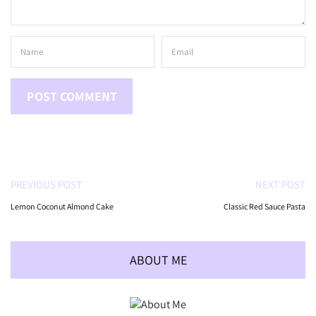
PREVIOUS POST
NEXT POST
Lemon Coconut Almond Cake
Classic Red Sauce Pasta
ABOUT ME