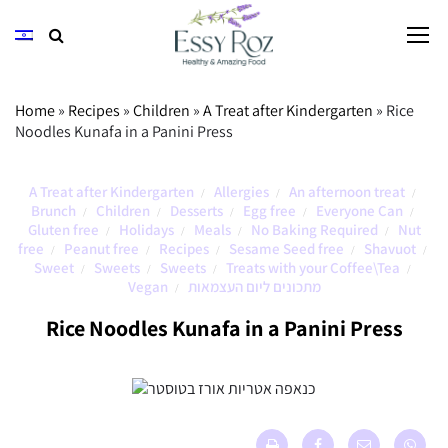
Home
»
Recipes
»
Children
»
A Treat after Kindergarten
»
Rice
Noodles Kunafa in a Panini Press
A Treat after Kindergarten
Allergies
An afternoon treat
/
/
/
Brunch
Children
Desserts
Egg free
Everyone Can
/
/
/
/
/
Gluten free
Holidays
Meals
No Baking Required
Nut
/
/
/
/
free
Peanut free
Recipes
Sesame Seed free
Shavuot
/
/
/
/
/
Sweet
Sweets
Sweets
Treats with your Coffee\Tea
/
/
/
/
Vegan
מתכונים ליום העצמאות
/
Rice Noodles Kunafa in a Panini Press