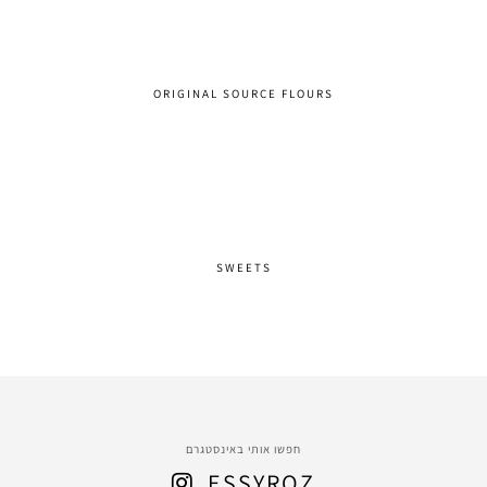
ORIGINAL SOURCE FLOURS
SWEETS
חפשו אותי באינסטגרם
ESSYROZ