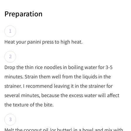
Preparation
Heat your panini press to high heat.
Drop the thin rice noodles in boiling water for 3-5
minutes. Strain them well from the liquids in the
strainer. I recommend leaving it in the strainer for
several minutes, because the excess water will affect
the texture of the bite.
Melt the coconut oil (or butter) in a bowl and mix with