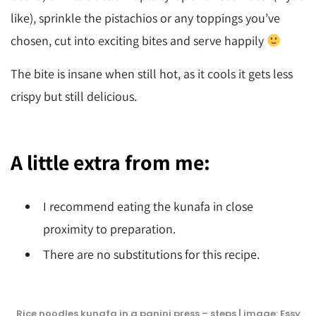
like), sprinkle the pistachios or any toppings you’ve
chosen, cut into exciting bites and serve happily
The bite is insane when still hot, as it cools it gets less
crispy but still delicious.
A little extra from me:
I recommend eating the kunafa in close
proximity to preparation.
There are no substitutions for this recipe.
Rice noodles kunafa in a panini press – steps | image: Essy