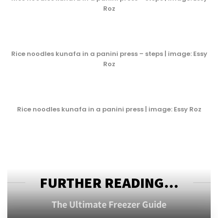
Roz
Rice noodles kunafa in a panini press – steps | image: Essy
Roz
Rice noodles kunafa in a panini press | image: Essy Roz
FURTHER READING...
The Ultimate Freezer Guide