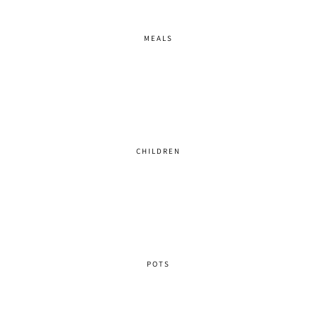
MEALS
CHILDREN
POTS