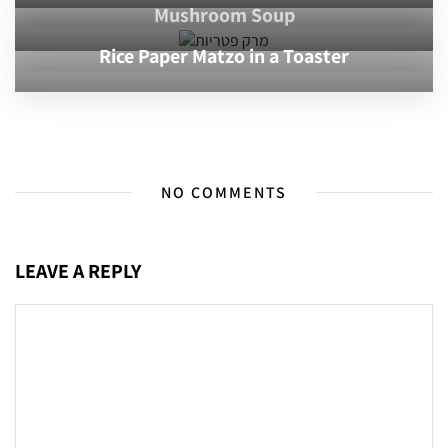
Mushroom Soup
Rice Paper Matzo in a Toaster
NO COMMENTS
LEAVE A REPLY