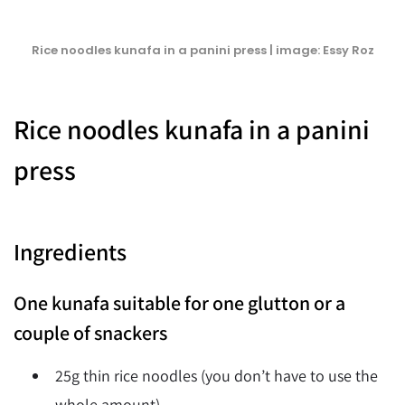
Rice noodles kunafa in a panini press | image: Essy Roz
Rice noodles kunafa in a panini
press
Ingredients
One kunafa suitable for one glutton or a
couple of snackers
25g thin rice noodles (you don’t have to use the
whole amount)