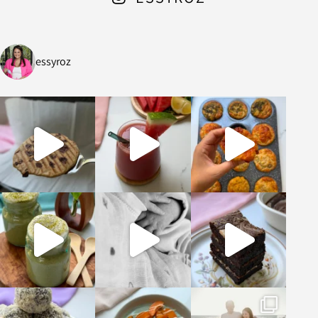
essyroz