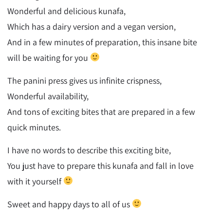
Wonderful and delicious kunafa,
Which has a dairy version and a vegan version,
And in a few minutes of preparation, this insane bite
will be waiting for you
The panini press gives us infinite crispness,
Wonderful availability,
And tons of exciting bites that are prepared in a few
quick minutes.
I have no words to describe this exciting bite,
You just have to prepare this kunafa and fall in love
with it yourself
Sweet and happy days to all of us