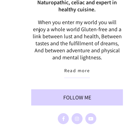
Naturopathic, celiac and expert in
healthy cuisine.
When you enter my world you will
enjoy a whole world Gluten-free and a
link between lust and health, Between
tastes and the fulfillment of dreams,
And between adventure and physical
and mental lightness.
Read more
FOLLOW ME