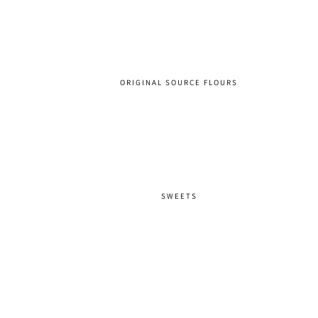
ORIGINAL SOURCE FLOURS
SWEETS