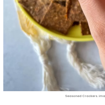
Seasoned Crackers. ima