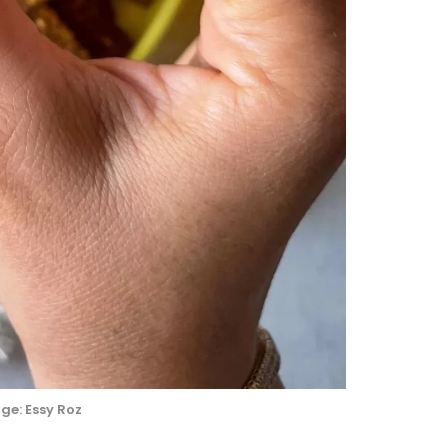
ge: Essy Roz