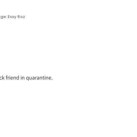
ge: Essy Roz
ck friend in quarantine.