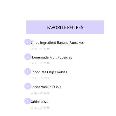
FAVORITE RECIPES
1
Three Ingredient Banana Pancakes
14 בJULY 2026
2
Homemade Fruit Popsicles
14 בJULY 2026
3
Chocolate Chip Cookies
13 בJULY 2026
4
Cocoa-Vanilla Sticks
13 בJULY 2026
5
Tahini-pizza
13 בJULY 2026