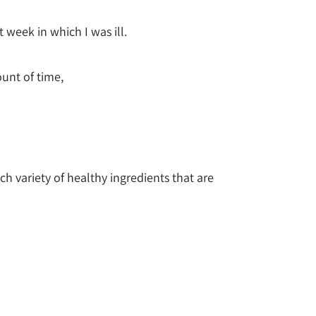
 week in which I was ill.
ount of time,
h variety of healthy ingredients that are