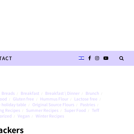
TACT
Breads
Breakfast
Breakfast \ Dinner
Brunch
/
/
/
/
Food
Gluten free
Hummus Flour
Lactose free
/
/
/
/
 holiday table
Original Source Flours
Pastries
/
/
/
ng Recipes
Summer Recipes
Super Food
Teff
/
/
/
orized
Vegan
Winter Recipes
/
/
ackers