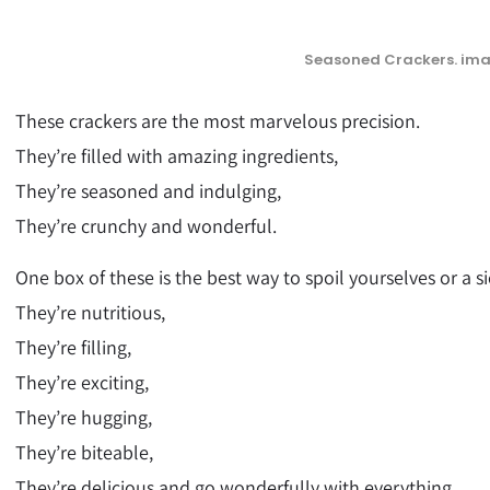
Seasoned Crackers. ima
These crackers are the most marvelous precision.
They’re filled with amazing ingredients,
They’re seasoned and indulging,
They’re crunchy and wonderful.
One box of these is the best way to spoil yourselves or a si
They’re nutritious,
They’re filling,
They’re exciting,
They’re hugging,
They’re biteable,
They’re delicious and go wonderfully with everything.