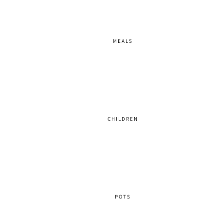
MEALS
CHILDREN
POTS