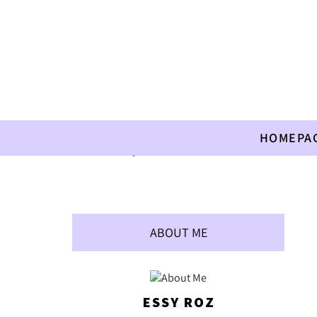
HOMEPA
Home
»
Allergies
»
Seasoned Crackers
ABOUT ME
ESSY ROZ