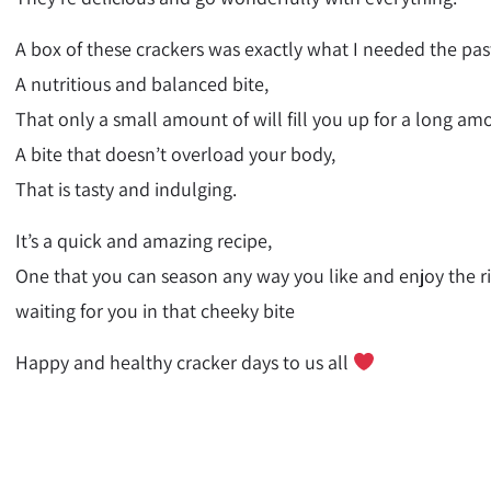
A box of these crackers was exactly what I needed the past
A nutritious and balanced bite,
That only a small amount of will fill you up for a long am
A bite that doesn’t overload your body,
That is tasty and indulging.
It’s a quick and amazing recipe,
One that you can season any way you like and enjoy the ric
waiting for you in that cheeky bite
Happy and healthy cracker days to us all