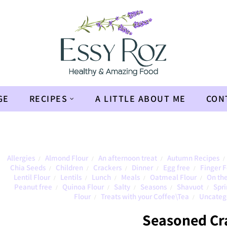
GE
RECIPES
A LITTLE ABOUT ME
CON
Allergies
Almond Flour
An afternoon treat
Autumn Recipes
/
/
/
/
Chia Seeds
Children
Crackers
Dinner
Egg free
Finger 
/
/
/
/
/
Lentil Flour
Lentils
Lunch
Meals
Oatmeal Flour
On the
/
/
/
/
/
Peanut free
Quinoa Flour
Salty
Seasons
Shavuot
Spri
/
/
/
/
/
Flour
Treats with your Coffee\Tea
Uncateg
/
/
Seasoned Cr