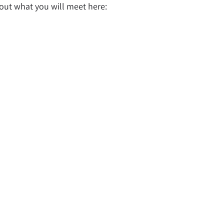
bout what you will meet here: