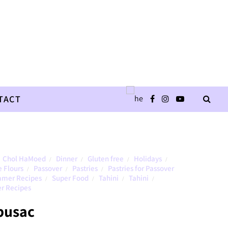
TACT
Chol HaMoed
Dinner
Gluten free
Holidays
/
/
/
/
e Flours
Passover
Pastries
Pastries for Passover
/
/
/
mer Recipes
Super Food
Tahini
Tahini
/
/
/
/
r Recipes
busac