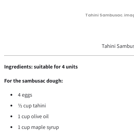
Tahini Sambusac. imag
Tahini Sambu
Ingredients: suitable for 4 units
For the sambusac dough:
4 eggs
½ cup tahini
1 cup olive oil
1 cup maple syrup