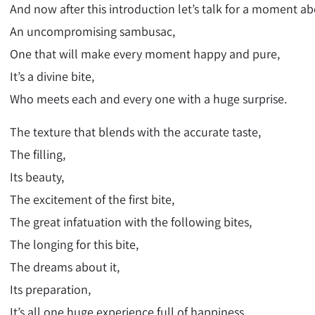
And now after this introduction let’s talk for a moment a
An uncompromising sambusac,
One that will make every moment happy and pure,
It’s a divine bite,
Who meets each and every one with a huge surprise.
The texture that blends with the accurate taste,
The filling,
Its beauty,
The excitement of the first bite,
The great infatuation with the following bites,
The longing for this bite,
The dreams about it,
Its preparation,
It’s all one huge experience full of happiness,