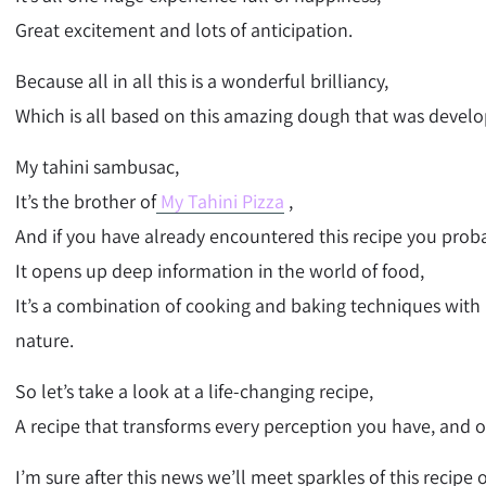
Great excitement and lots of anticipation.
Because all in all this is a wonderful brilliancy,
Which is all based on this amazing dough that was develo
My tahini sambusac,
It’s the brother of
My Tahini Pizza
,
And if you have already encountered this recipe you proba
It opens up deep information in the world of food,
It’s a combination of cooking and baking techniques with
nature.
So let’s take a look at a life-changing recipe,
A recipe that transforms every perception you have, and one
I’m sure after this news we’ll meet sparkles of this recipe 