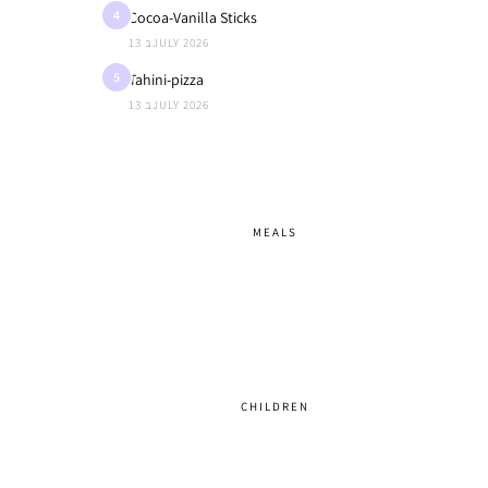
4
Cocoa-Vanilla Sticks
13 בJULY 2026
5
Tahini-pizza
13 בJULY 2026
MEALS
CHILDREN