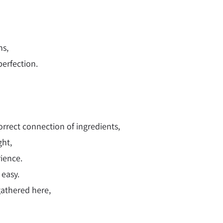
hs,
erfection.
orrect connection of ingredients,
ght,
rience.
 easy.
gathered here,