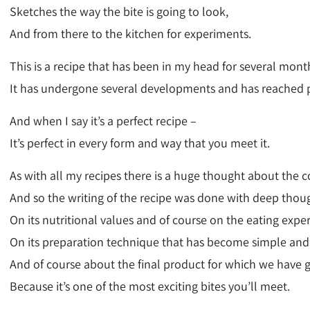
Sketches the way the bite is going to look,
And from there to the kitchen for experiments.
This is a recipe that has been in my head for several mont
It has undergone several developments and has reached p
And when I say it’s a perfect recipe –
It’s perfect in every form and way that you meet it.
As with all my recipes there is a huge thought about the c
And so the writing of the recipe was done with deep thou
On its nutritional values and of course on the eating expe
On its preparation technique that has become simple and
And of course about the final product for which we have 
Because it’s one of the most exciting bites you’ll meet.