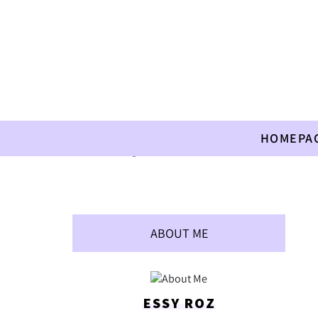
HOMEPA
Home
»
Allergies
»
Tahini Sambusac
ABOUT ME
ESSY ROZ