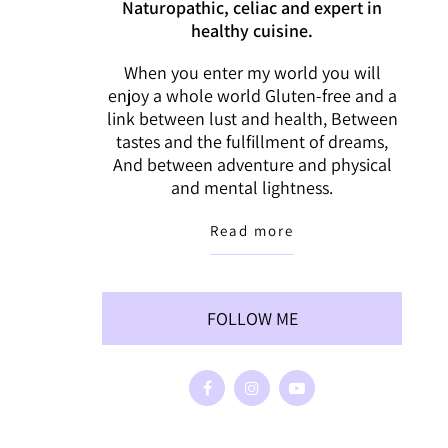
Naturopathic, celiac and expert in
healthy cuisine.
When you enter my world you will
enjoy a whole world Gluten-free and a
link between lust and health, Between
tastes and the fulfillment of dreams,
And between adventure and physical
and mental lightness.
Read more
FOLLOW ME