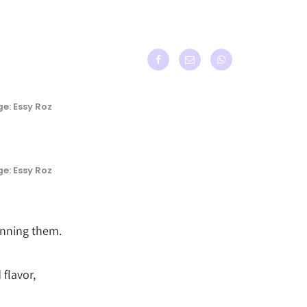
e: Essy Roz
e: Essy Roz
anning them.
 flavor,