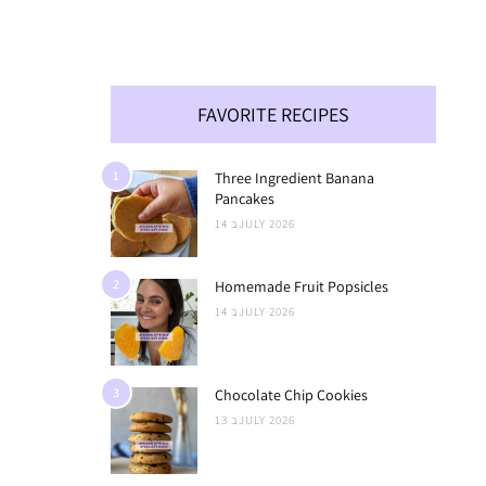
FAVORITE RECIPES
1
Three Ingredient Banana
Pancakes
14 בJULY 2026
2
Homemade Fruit Popsicles
14 בJULY 2026
3
Chocolate Chip Cookies
13 בJULY 2026