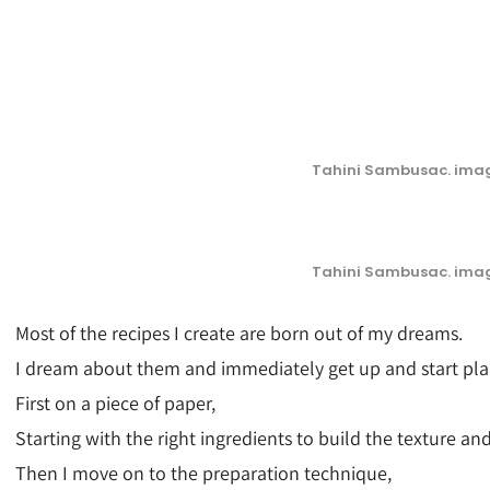
Tahini Sambusac. imag
Tahini Sambusac. imag
Most of the recipes I create are born out of my dreams.
I dream about them and immediately get up and start pl
First on a piece of paper,
Starting with the right ingredients to build the texture and
Then I move on to the preparation technique,