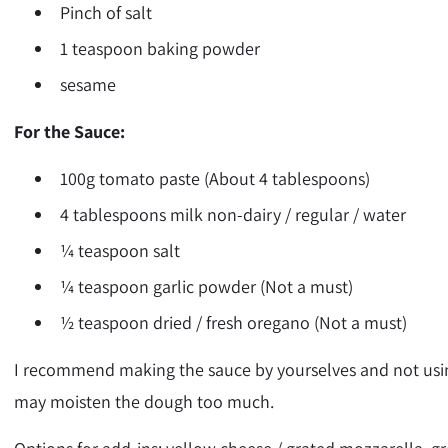
Pinch of salt
1 teaspoon baking powder
sesame
For the Sauce:
100g tomato paste (About 4 tablespoons)
4 tablespoons milk non-dairy / regular / water
¼ teaspoon salt
¼ teaspoon garlic powder (Not a must)
½ teaspoon dried / fresh oregano (Not a must)
I recommend making the sauce by yourselves and not usin
may moisten the dough too much.