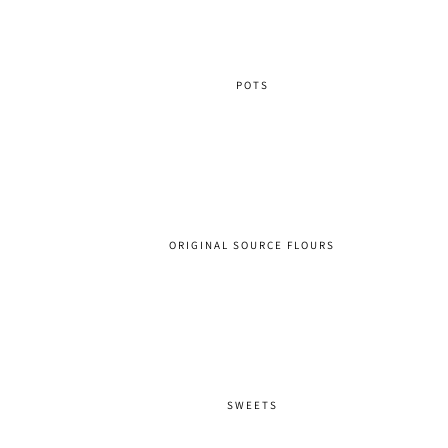
POTS
ORIGINAL SOURCE FLOURS
SWEETS