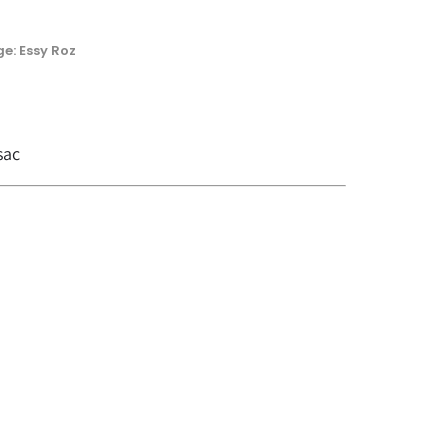
e: Essy Roz
sac