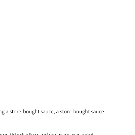
g a store-bought sauce, a store-bought sauce