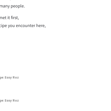
 many people.
t it first,
cipe you encounter here,
e: Essy Roz
e: Essy Roz