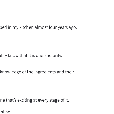
ped in my kitchen almost four years ago.
bly know that it is one and only.
 knowledge of the ingredients and their
 that’s exciting at every stage of it.
online,