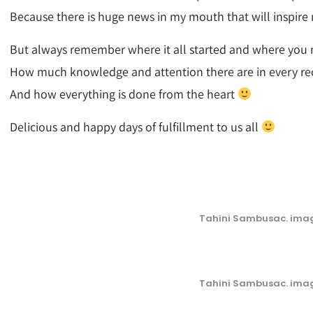
Because there is huge news in my mouth that will inspire
But always remember where it all started and where you me
How much knowledge and attention there are in every re
And how everything is done from the heart
Delicious and happy days of fulfillment to us all
Tahini Sambusac. imag
Tahini Sambusac. imag