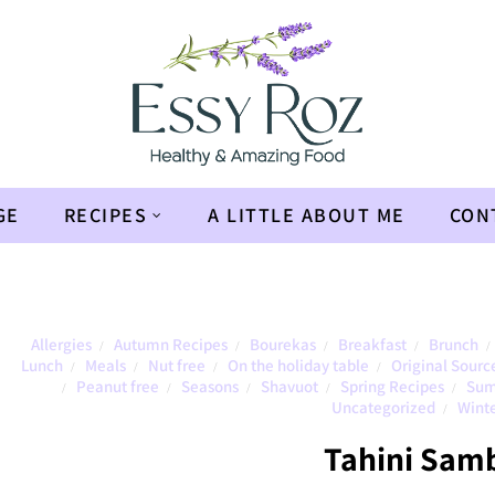
GE
RECIPES
A LITTLE ABOUT ME
CON
Allergies
Autumn Recipes
Bourekas
Breakfast
Brunch
/
/
/
/
/
Lunch
Meals
Nut free
On the holiday table
Original Sourc
/
/
/
/
Peanut free
Seasons
Shavuot
Spring Recipes
Sum
/
/
/
/
/
Uncategorized
Winte
/
Tahini Sam