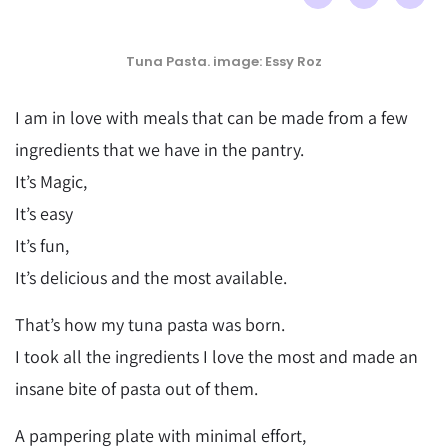
Tuna Pasta. image: Essy Roz
I am in love with meals that can be made from a few
ingredients that we have in the pantry.
It’s Magic,
It’s easy
It’s fun,
It’s delicious and the most available.
That’s how my tuna pasta was born.
I took all the ingredients I love the most and made an
insane bite of pasta out of them.
A pampering plate with minimal effort,