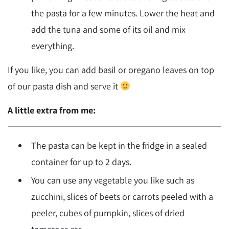
the pasta for a few minutes. Lower the heat and
add the tuna and some of its oil and mix
everything.
If you like, you can add basil or oregano leaves on top
of our pasta dish and serve it
A little extra from me:
The pasta can be kept in the fridge in a sealed
container for up to 2 days.
You can use any vegetable you like such as
zucchini, slices of beets or carrots peeled with a
peeler, cubes of pumpkin, slices of dried