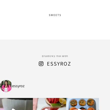
SWEETS
חפשו אותי באינסטגרם
ESSYROZ
essyroz