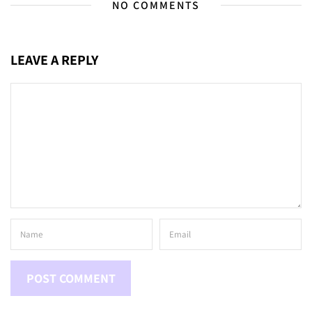
NO COMMENTS
LEAVE A REPLY