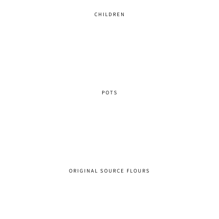
CHILDREN
POTS
ORIGINAL SOURCE FLOURS