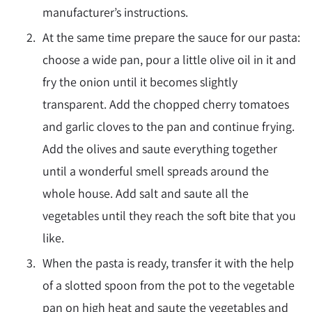
manufacturer’s instructions.
At the same time prepare the sauce for our pasta:
choose a wide pan, pour a little olive oil in it and
fry the onion until it becomes slightly
transparent. Add the chopped cherry tomatoes
and garlic cloves to the pan and continue frying.
Add the olives and saute everything together
until a wonderful smell spreads around the
whole house. Add salt and saute all the
vegetables until they reach the soft bite that you
like.
When the pasta is ready, transfer it with the help
of a slotted spoon from the pot to the vegetable
pan on high heat and saute the vegetables and