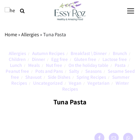
Home
»
Allergies
»
Tuna Pasta
Allergies
Autumn Recipes
Breakfast \ Dinner
Brunch
/
/
/
/
Children
Dinner
Egg free
Gluten free
Lactose free
/
/
/
/
/
Lunch
Meals
Nut free
On the holiday table
Pasta
/
/
/
/
/
Peanut free
Pots and Pans
Salty
Seasons
Sesame Seed
/
/
/
/
free
Shavuot
Side Dishes
Spring Recipes
Summer
/
/
/
/
Recipes
Uncategorized
Vegan
Vegetarian
Winter
/
/
/
/
Recipes
Tuna Pasta