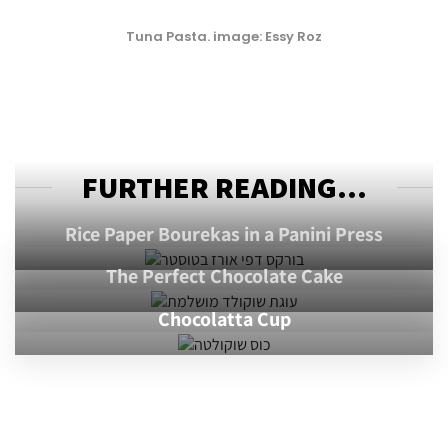
Tuna Pasta. image: Essy Roz
FURTHER READING...
Rice Paper Bourekas in a Panini Press
The Perfect Chocolate Cake
Chocolatta Cup