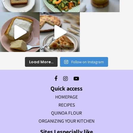
Load More...
Follow on Instagram
Quick access
HOMEPAGE
RECIPES
QUINOA FLOUR
ORGANIZING YOUR KITCHEN
Sites I especially like