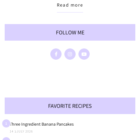
Read more
FOLLOW ME
FAVORITE RECIPES
1
Three Ingredient Banana Pancakes
14 בJULY 2026