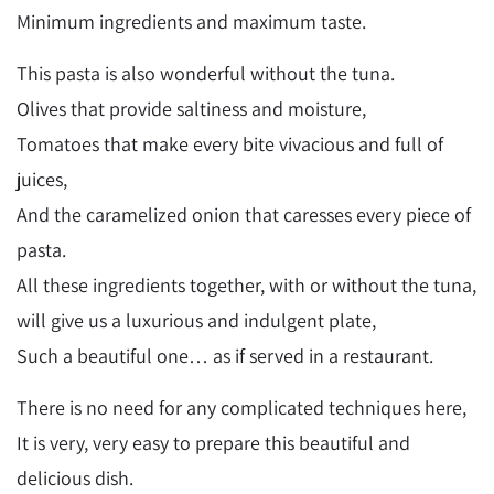
Minimum ingredients and maximum taste.
This pasta is also wonderful without the tuna.
Olives that provide saltiness and moisture,
Tomatoes that make every bite vivacious and full of
juices,
And the caramelized onion that caresses every piece of
pasta.
All these ingredients together, with or without the tuna,
will give us a luxurious and indulgent plate,
Such a beautiful one… as if served in a restaurant.
There is no need for any complicated techniques here,
It is very, very easy to prepare this beautiful and
delicious dish.