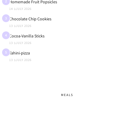
2
Homemade Fruit Popsicles
14 בJULY 2026
3
Chocolate Chip Cookies
13 בJULY 2026
4
Cocoa-Vanilla Sticks
13 בJULY 2026
5
Tahini-pizza
13 בJULY 2026
MEALS