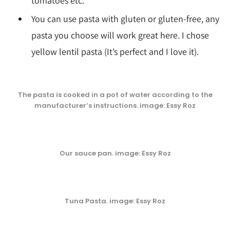
tomatoes etc.
You can use pasta with gluten or gluten-free, any
pasta you choose will work great here. I chose
yellow lentil pasta (It’s perfect and I love it).
The pasta is cooked in a pot of water according to the
manufacturer’s instructions. image: Essy Roz
Our sauce pan. image: Essy Roz
Tuna Pasta. image: Essy Roz