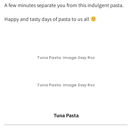
A few minutes separate you from this indulgent pasta.
Happy and tasty days of pasta to us all
Tuna Pasta. image: Essy Roz
Tuna Pasta. image: Essy Roz
Tuna Pasta