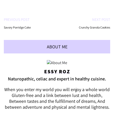
PREVIOUS POST
NEXT POST
Savory Porridge Cake
Crunchy Granola Cookies
ABOUT ME
ESSY ROZ
Naturopathic, celiac and expert in healthy cuisine.
When you enter my world you will enjoy a whole world
Gluten-free and a link between lust and health,
Between tastes and the fulfillment of dreams, And
between adventure and physical and mental lightness.