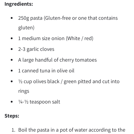
Ingredients:
250g pasta (Gluten-free or one that contains
gluten)
1 medium size onion (White / red)
2-3 garlic cloves
A large handful of cherry tomatoes
1 canned tuna in olive oil
½ cup olives black / green pitted and cut into
rings
¼-½ teaspoon salt
Steps:
Boil the pasta in a pot of water according to the