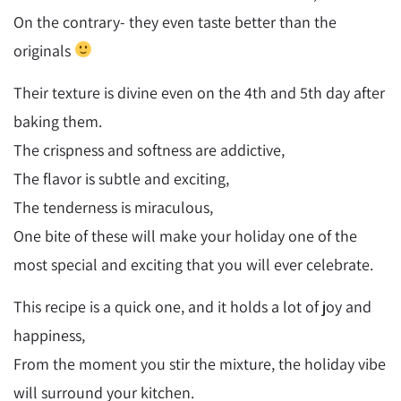
On the contrary- they even taste better than the
originals
Their texture is divine even on the 4th and 5th day after
baking them.
The crispness and softness are addictive,
The flavor is subtle and exciting,
The tenderness is miraculous,
One bite of these will make your holiday one of the
most special and exciting that you will ever celebrate.
This recipe is a quick one, and it holds a lot of joy and
happiness,
From the moment you stir the mixture, the holiday vibe
will surround your kitchen.