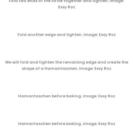
Fold two ends of the circle together and tighten. image:
Essy Roz
Fold another edge and tighten. image: Essy Roz
We will fold and tighten the remaining edge and create the
shape of a Hamantaschen. image: Essy Roz
Hamantaschen before baking. image: Essy Roz
Hamantaschen before baking. image: Essy Roz