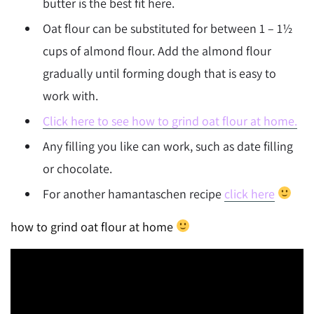
butter is the best fit here.
Oat flour can be substituted for between 1 – 1½
cups of almond flour. Add the almond flour
gradually until forming dough that is easy to
work with.
Click here to see how to grind oat flour at home.
Any filling you like can work, such as date filling
or chocolate.
For another hamantaschen recipe
click here
how to grind oat flour at home