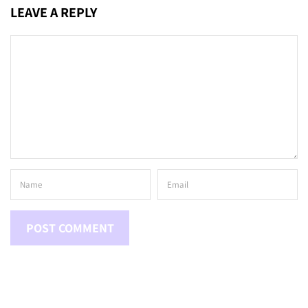
LEAVE A REPLY