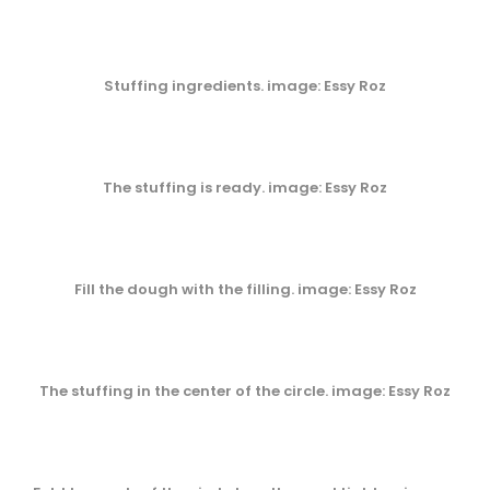
Stuffing ingredients. image: Essy Roz
The stuffing is ready. image: Essy Roz
Fill the dough with the filling. image: Essy Roz
The stuffing in the center of the circle. image: Essy Roz