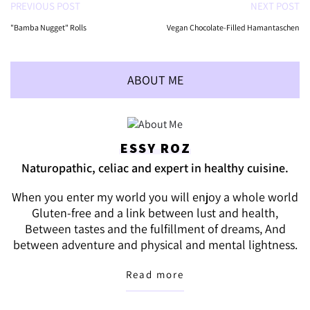
PREVIOUS POST
NEXT POST
"Bamba Nugget" Rolls
Vegan Chocolate-Filled Hamantaschen
ABOUT ME
ESSY ROZ
Naturopathic, celiac and expert in healthy cuisine.
When you enter my world you will enjoy a whole world
Gluten-free and a link between lust and health,
Between tastes and the fulfillment of dreams, And
between adventure and physical and mental lightness.
Read more