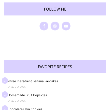
FOLLOW ME
FAVORITE RECIPES
1
Three Ingredient Banana Pancakes
14 בJULY 2026
2
Homemade Fruit Popsicles
14 בJULY 2026
3
Chocolate Chip Cookies