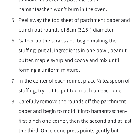
hamantaschen won’t burn in the oven.
Peel away the top sheet of parchment paper and
punch out rounds of 8cm (3.15”) diameter.
Gather up the scraps and begin making the
stuffing: put all ingredients in one bowl, peanut
butter, maple syrup and cocoa and mix until
forming a uniform mixture.
In the center of each round, place ½ teaspoon of
stuffing, try not to put too much on each one.
Carefully remove the rounds off the parchment
paper and begin to mold it into hamantaschen-
first pinch one corner, then the second and at last
the third. Once done press points gently but