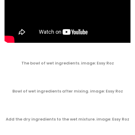
The bowl of wet ingredients. image: Essy Roz
Bowl of wet ingredients after mixing. image: Essy Roz
Add the dry ingredients to the wet mixture. image: Essy Roz