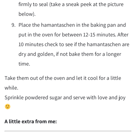
firmly to seal (take a sneak peek at the picture
below).
Place the hamantaschen in the baking pan and
put in the oven for between 12-15 minutes. After
10 minutes check to see if the hamantaschen are
dry and golden, if not bake them for a longer
time.
Take them out of the oven and let it cool for a little
while.
Sprinkle powdered sugar and serve with love and joy
A little extra from me: