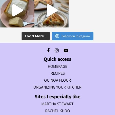
Load More...
Follow on Instagram
Quick access
HOMEPAGE
RECIPES
QUINOA FLOUR
ORGANIZING YOUR KITCHEN
Sites I especially like
MARTHA STEWART
RACHEL KHOO