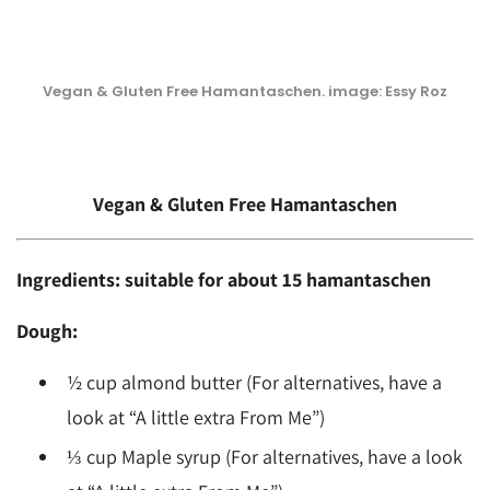
Vegan & Gluten Free Hamantaschen. image: Essy Roz
Vegan & Gluten Free Hamantaschen
Ingredients: suitable for about 15 hamantaschen
Dough:
½ cup almond butter (For alternatives, have a
look at “A little extra From Me”)
⅓ cup Maple syrup (For alternatives, have a look