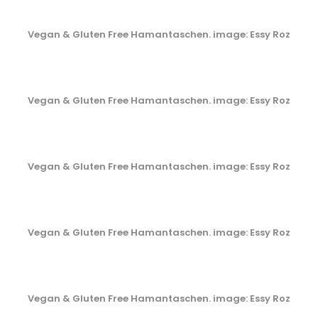
Vegan & Gluten Free Hamantaschen. image: Essy Roz
Vegan & Gluten Free Hamantaschen. image: Essy Roz
Vegan & Gluten Free Hamantaschen. image: Essy Roz
Vegan & Gluten Free Hamantaschen. image: Essy Roz
Vegan & Gluten Free Hamantaschen. image: Essy Roz