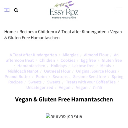
Home
»
Recipes
»
Children
»
A Treat after Kindergarten
»
Vegan
& Gluten Free Hamantaschen
A Treat after Kindergarten
Allergies
Almond Flour
An
/
/
/
afternoon treat
Children
Cookies
Egg free
Gluten free
/
/
/
/
Hamantaschen
Holidays
Lactose free
Meals
/
/
/
/
/
Mishloach Manot
Oatmeal Flour
Original Source Flours
/
/
/
Peanut Butter
Purim
Seasons
Sesame Seed free
Spring
/
/
/
/
Recipes
Sweets
Sweets
Treats with your Coffee\Tea
/
/
/
/
Uncategorized
Vegan
Vegan
פרווה
/
/
/
Vegan & Gluten Free Hamantaschen