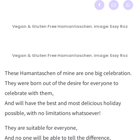
Vegan & Gluten Free Hamantaschen. image: Essy Roz
Vegan & Gluten Free Hamantaschen. image: Essy Roz
These Hamantaschen of mine are one big celebration.
They were born out of the desire for everyone to
celebrate with them,
And will have the best and most delicious holiday
possible, with no limitations whatsoever!
They are suitable for everyone,
And no one will be able to tell the difference,