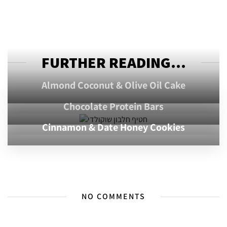
FURTHER READING...
Almond Coconut & Olive Oil Cake
Chocolate Protein Bars
Cinnamon & Date Honey Cookies
NO COMMENTS