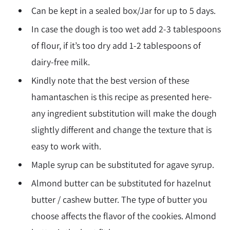
Can be kept in a sealed box/Jar for up to 5 days.
In case the dough is too wet add 2-3 tablespoons
of flour, if it’s too dry add 1-2 tablespoons of
dairy-free milk.
Kindly note that the best version of these
hamantaschen is this recipe as presented here-
any ingredient substitution will make the dough
slightly different and change the texture that is
easy to work with.
Maple syrup can be substituted for agave syrup.
Almond butter can be substituted for hazelnut
butter / cashew butter. The type of butter you
choose affects the flavor of the cookies. Almond