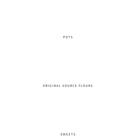
POTS
ORIGINAL SOURCE FLOURS
SWEETS