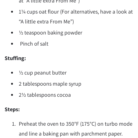
at “A little extra From Me”)
1¼ cups oat flour (For alternatives, have a look at
“A little extra From Me”)
½ teaspoon baking powder
Pinch of salt
Stuffing:
½ cup peanut butter
2 tablespoons maple syrup
2½ tablespoons cocoa
Steps:
Preheat the oven to 350
°F
(175
°
C) on turbo mode
and line a baking pan with parchment paper.