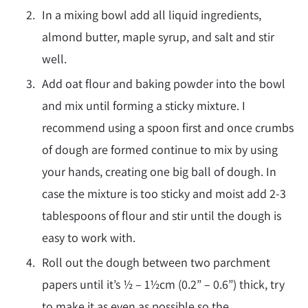
In a mixing bowl add all liquid ingredients,
almond butter, maple syrup, and salt and stir
well.
Add oat flour and baking powder into the bowl
and mix until forming a sticky mixture. I
recommend using a spoon first and once crumbs
of dough are formed continue to mix by using
your hands, creating one big ball of dough. In
case the mixture is too sticky and moist add 2-3
tablespoons of flour and stir until the dough is
easy to work with.
Roll out the dough between two parchment
papers until it’s ½ – 1½cm (0.2” – 0.6”) thick, try
to make it as even as possible so the