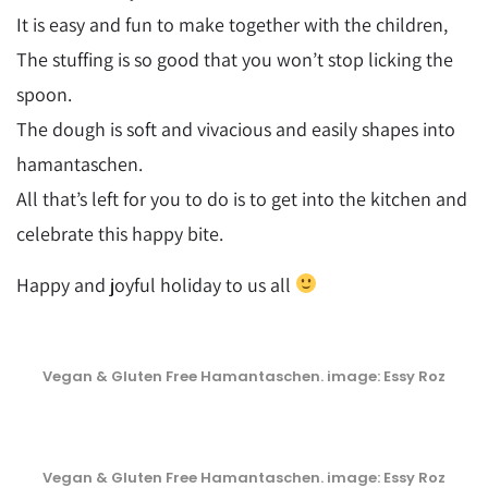
It is easy and fun to make together with the children,
The stuffing is so good that you won’t stop licking the
spoon.
The dough is soft and vivacious and easily shapes into
hamantaschen.
All that’s left for you to do is to get into the kitchen and
celebrate this happy bite.
Happy and joyful holiday to us all
Vegan & Gluten Free Hamantaschen. image: Essy Roz
Vegan & Gluten Free Hamantaschen. image: Essy Roz