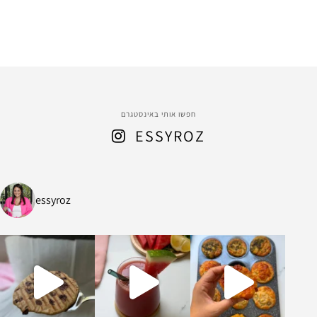
חפשו אותי באינסטגרם
ESSYROZ
essyroz