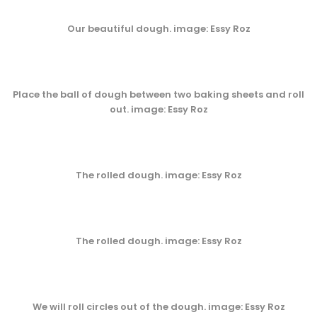
Our beautiful dough. image: Essy Roz
Place the ball of dough between two baking sheets and roll
out. image: Essy Roz
The rolled dough. image: Essy Roz
The rolled dough. image: Essy Roz
We will roll circles out of the dough. image: Essy Roz