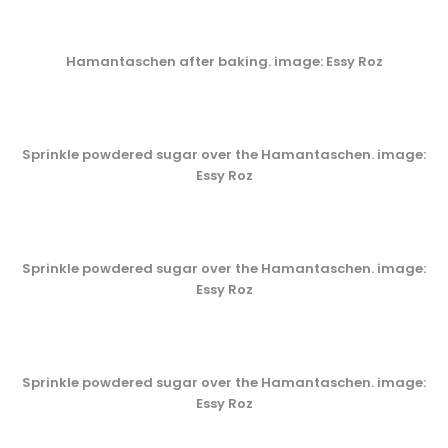
Hamantaschen after baking. image: Essy Roz
Sprinkle powdered sugar over the Hamantaschen. image:
Essy Roz
Sprinkle powdered sugar over the Hamantaschen. image:
Essy Roz
Sprinkle powdered sugar over the Hamantaschen. image:
Essy Roz