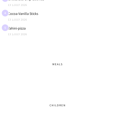
13 בJULY 2026
4
Cocoa-Vanilla Sticks
13 בJULY 2026
5
Tahini-pizza
13 בJULY 2026
MEALS
CHILDREN