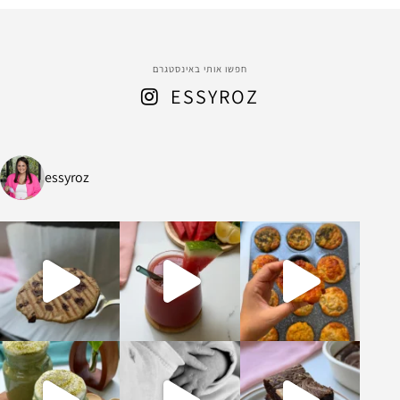
חפשו אותי באינסטגרם
ESSYROZ
essyroz