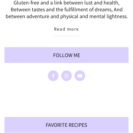
Gluten-free and a link between lust and health,
Between tastes and the fulfillment of dreams, And
between adventure and physical and mental lightness.
Read more
FOLLOW ME
FAVORITE RECIPES