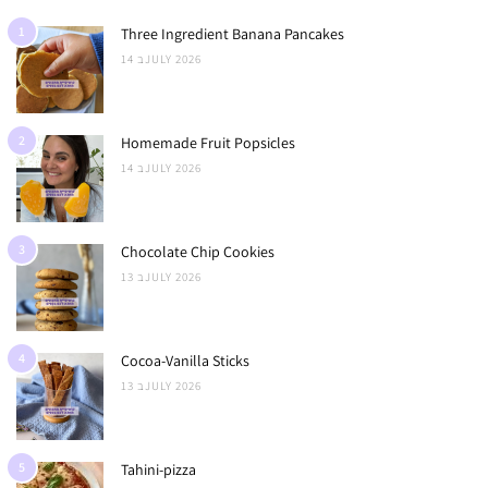
1
Three Ingredient Banana Pancakes
14 בJULY 2026
2
Homemade Fruit Popsicles
14 בJULY 2026
3
Chocolate Chip Cookies
13 בJULY 2026
4
Cocoa-Vanilla Sticks
13 בJULY 2026
5
Tahini-pizza