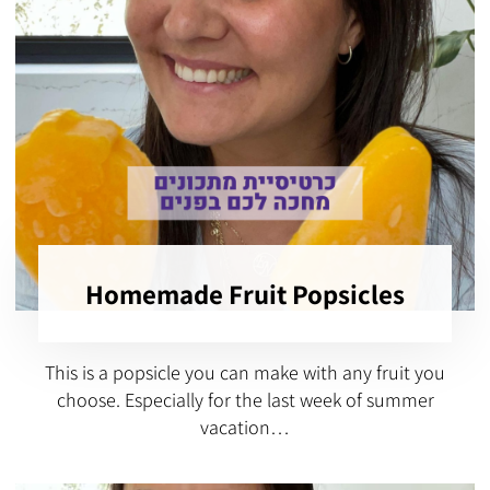
Homemade Fruit Popsicles
This is a popsicle you can make with any fruit you
choose. Especially for the last week of summer
vacation…