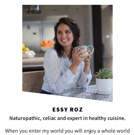
ESSY ROZ
Naturopathic, celiac and expert in healthy cuisine.
When you enter my world you will enjoy a whole world