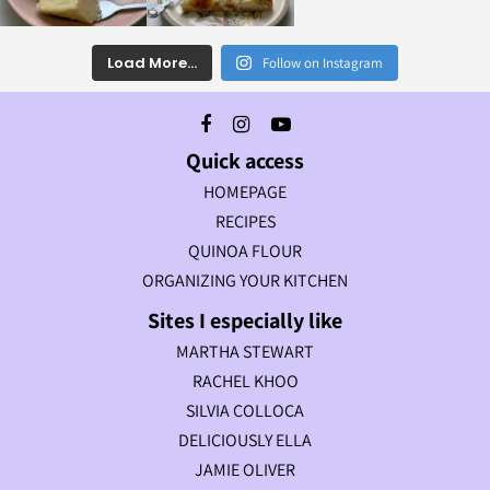
Load More...
Follow on Instagram
Quick access
HOMEPAGE
RECIPES
QUINOA FLOUR
ORGANIZING YOUR KITCHEN
Sites I especially like
MARTHA STEWART
RACHEL KHOO
SILVIA COLLOCA
DELICIOUSLY ELLA
JAMIE OLIVER