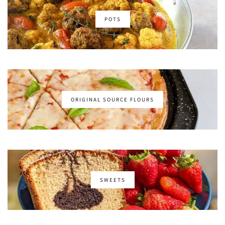
POTS
ORIGINAL SOURCE FLOURS
SWEETS