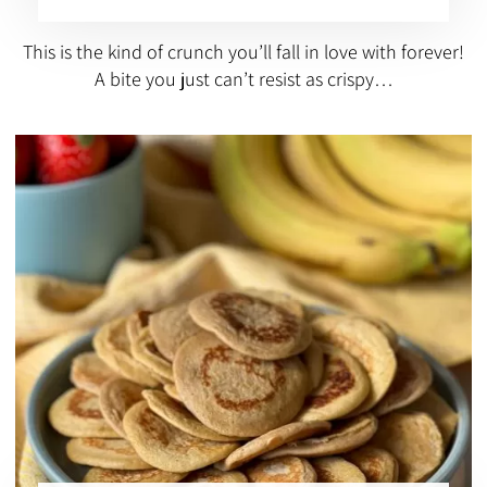
This is the kind of crunch you’ll fall in love with forever!
A bite you just can’t resist as crispy…