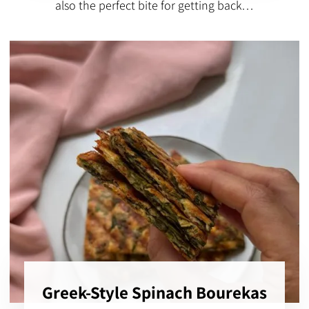
also the perfect bite for getting back…
Greek-Style Spinach Bourekas