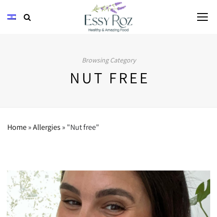
Browsing Category
NUT FREE
Home
»
Allergies
»
"Nut free"