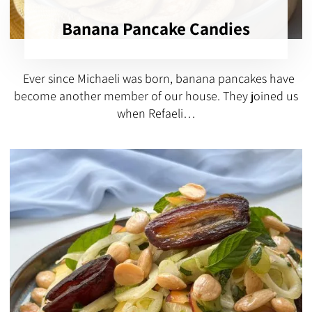
Banana Pancake Candies
Ever since Michaeli was born, banana pancakes have
become another member of our house. They joined us
when Refaeli…