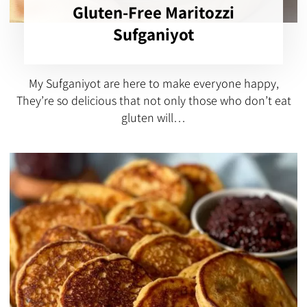
Gluten-Free Maritozzi
Sufganiyot
My Sufganiyot are here to make everyone happy,
They’re so delicious that not only those who don’t eat
gluten will…