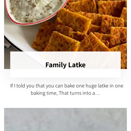
Family Latke
If I told you that you can bake one huge latke in one
baking time, That turns into a…