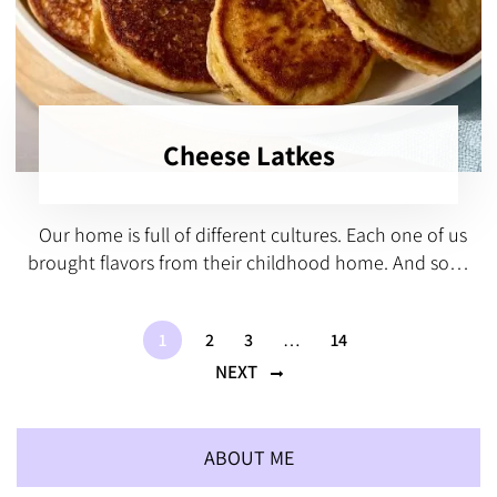
Cheese Latkes
Our home is full of different cultures. Each one of us
brought flavors from their childhood home. And so…
1
2
3
…
14
NEXT
ABOUT ME