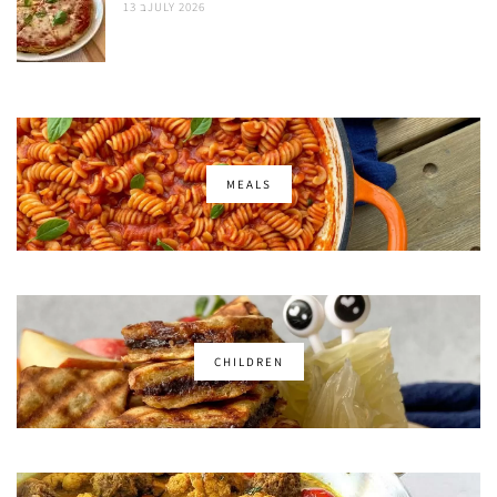
13 בJULY 2026
MEALS
CHILDREN