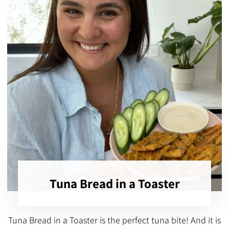
Tuna Bread in a Toaster
Tuna Bread in a Toaster is the perfect tuna bite! And it is