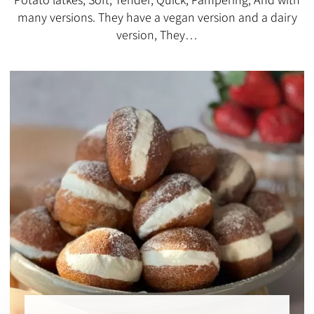
many versions. They have a vegan version and a dairy
version, They…