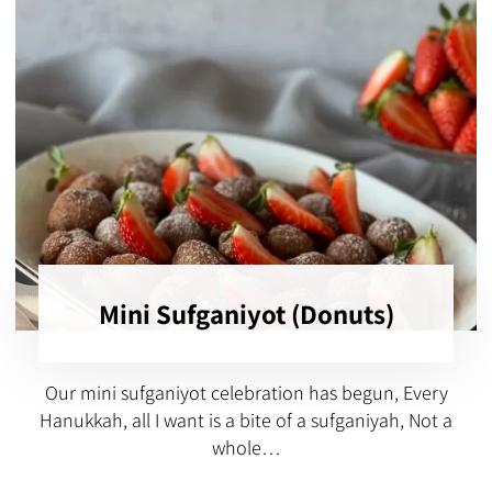
Mini Sufganiyot (Donuts)
Our mini sufganiyot celebration has begun, Every
Hanukkah, all I want is a bite of a sufganiyah, Not a
whole…