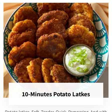
10-Minutes Potato Latkes
Potato latkes, Soft, Tender, Quick, Pampering, And with