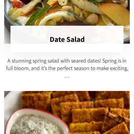
Date Salad
A stunning spring salad with seared dates! Spring is in
full bloom, and it’s the perfect season to make exciting,
…