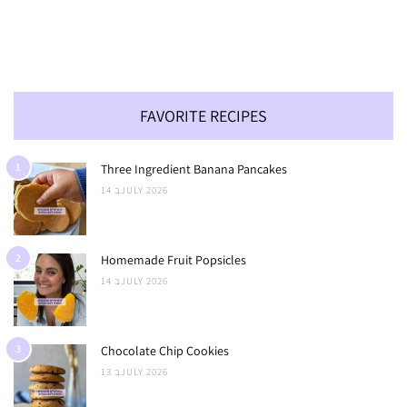
FAVORITE RECIPES
1
Three Ingredient Banana Pancakes
14 בJULY 2026
2
Homemade Fruit Popsicles
14 בJULY 2026
3
Chocolate Chip Cookies
13 בJULY 2026