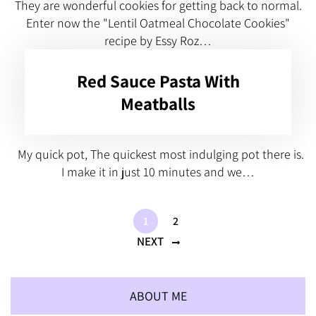
They are wonderful cookies for getting back to normal.
Enter now the "Lentil Oatmeal Chocolate Cookies"
recipe by Essy Roz…
Red Sauce Pasta With
Meatballs
My quick pot, The quickest most indulging pot there is.
I make it in just 10 minutes and we…
1
2
NEXT
ABOUT ME