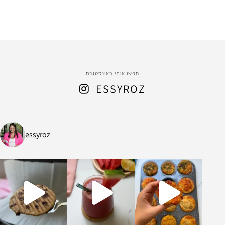
חפשו אותי באינסטגרם
ESSYROZ
essyroz