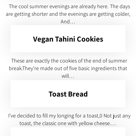
The cool summer evenings are already here. The days
are getting shorter and the evenings are getting colder,
And…
Vegan Tahini Cookies
These are exactly the cookies of the end of summer
break.They’re made out of five basic ingredients that
will…
Toast Bread
I’ve decided to fill my longing for a toast,0 Not just any
toast, the classic one with yellow cheese.…