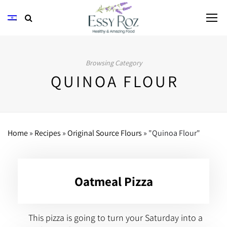
Browsing Category
QUINOA FLOUR
Home
»
Recipes
»
Original Source Flours
»
"Quinoa Flour"
Oatmeal Pizza
This pizza is going to turn your Saturday into a