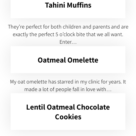
Tahini Muffins
They’re perfect for both children and parents and are
exactly the perfect 5 o’clock bite that we all want.
Enter…
Oatmeal Omelette
My oat omelette has starred in my clinic for years. It
made a lot of people fall in love with…
Lentil Oatmeal Chocolate
Cookies