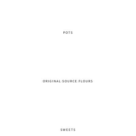
POTS
ORIGINAL SOURCE FLOURS
SWEETS