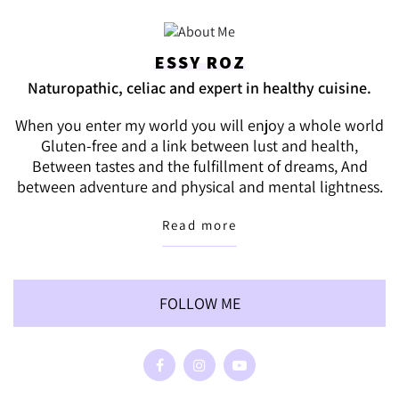
ESSY ROZ
Naturopathic, celiac and expert in healthy cuisine.
When you enter my world you will enjoy a whole world
Gluten-free and a link between lust and health,
Between tastes and the fulfillment of dreams, And
between adventure and physical and mental lightness.
Read more
FOLLOW ME