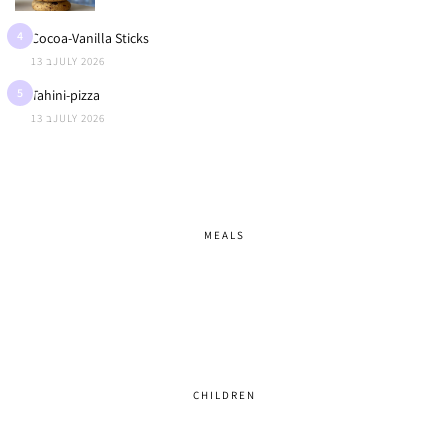
4
Cocoa-Vanilla Sticks
13 בJULY 2026
5
Tahini-pizza
13 בJULY 2026
MEALS
CHILDREN