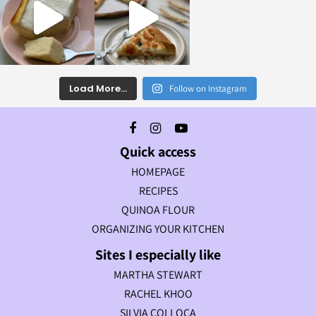
Load More...
Follow on Instagram
Quick access
HOMEPAGE
RECIPES
QUINOA FLOUR
ORGANIZING YOUR KITCHEN
Sites I especially like
MARTHA STEWART
RACHEL KHOO
SILVIA COLLOCA