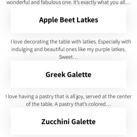
wonderful and fabulous one. It’s exactly what you all…
Apple Beet Latkes
I love decorating the table with latkes. Especially with
indulging and beautiful ones like my purple latkes.
Sweet…
Greek Galette
I love having a pastry that is all joy, served at the center
of the table. A pastry that’s colored…
Zucchini Galette