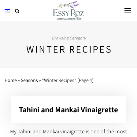
Browsing Category
WINTER RECIPES
Home
»
Seasons
»
"Winter Recipes"
(Page 4)
Tahini and Mankai Vinaigrette
My Tahini and Mankai vinaigrette is one of the most