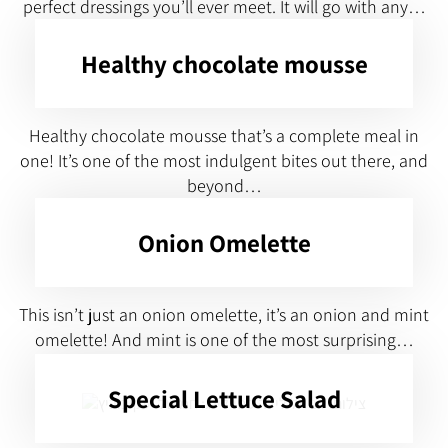
perfect dressings you’ll ever meet. It will go with any…
Healthy chocolate mousse
Healthy chocolate mousse that’s a complete meal in
one! It’s one of the most indulgent bites out there, and
beyond…
Onion Omelette
This isn’t just an onion omelette, it’s an onion and mint
omelette! And mint is one of the most surprising…
Special Lettuce Salad