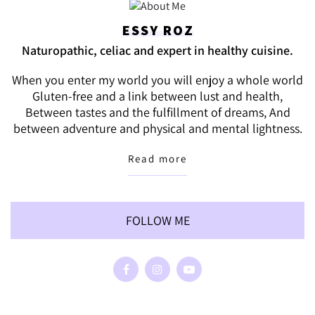
ESSY ROZ
Naturopathic, celiac and expert in healthy cuisine.
When you enter my world you will enjoy a whole world
Gluten-free and a link between lust and health,
Between tastes and the fulfillment of dreams, And
between adventure and physical and mental lightness.
Read more
FOLLOW ME