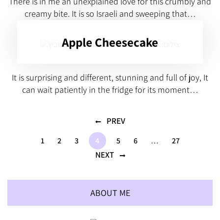
There is in me an unexplained love for this crumbly and
creamy bite. It is so Israeli and sweeping that…
Apple Cheesecake
It is surprising and different, stunning and full of joy, It
can wait patiently in the fridge for its moment…
PREV
1
2
3
4
5
6
…
27
NEXT
ABOUT ME