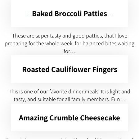
Baked Broccoli Patties
These are super tasty and good patties, that I love
preparing for the whole week, for balanced bites waiting
for…
Roasted Cauliflower Fingers
This is one of our favorite dinner meals. It is light and
tasty, and suitable for all family members. Fun…
Amazing Crumble Cheesecake