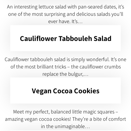
An interesting lettuce salad with pan-seared dates, it’s
one of the most surprising and delicious salads you’ll
ever have. It’s…
Cauliflower Tabbouleh Salad
Cauliflower tabbouleh salad is simply wonderful. It’s one
of the most brilliant tricks – the cauliflower crumbs
replace the bulgur,…
Vegan Cocoa Cookies
Meet my perfect, balanced little magic squares –
amazing vegan cocoa cookies! They’re a bite of comfort
in the unimaginable…