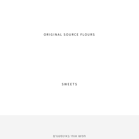
ORIGINAL SOURCE FLOURS
SWEETS
חפשו אותי באינסטגרם