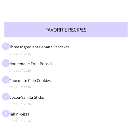
FAVORITE RECIPES
1
Three Ingredient Banana Pancakes
14 בJULY 2026
2
Homemade Fruit Popsicles
14 בJULY 2026
3
Chocolate Chip Cookies
13 בJULY 2026
4
Cocoa-Vanilla Sticks
13 בJULY 2026
5
Tahini-pizza
13 בJULY 2026