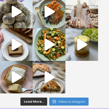
Load More...
Follow on Instagram