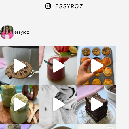
ESSYROZ
essyroz