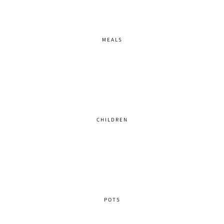
MEALS
CHILDREN
POTS