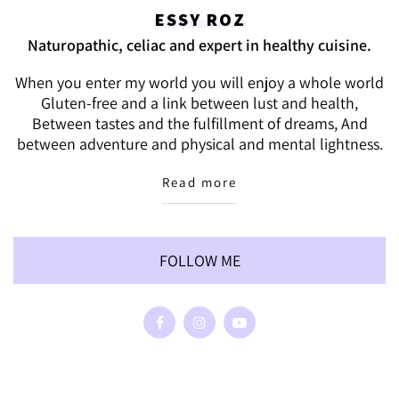
ESSY ROZ
Naturopathic, celiac and expert in healthy cuisine.
When you enter my world you will enjoy a whole world
Gluten-free and a link between lust and health,
Between tastes and the fulfillment of dreams, And
between adventure and physical and mental lightness.
Read more
FOLLOW ME