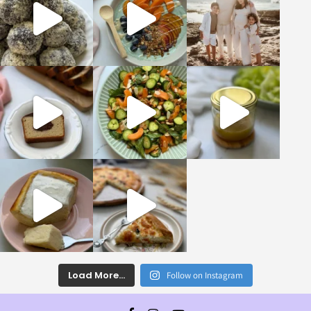
Load More...
Follow on Instagram