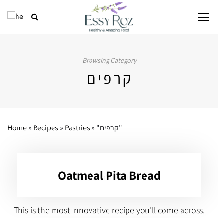
Browsing Category
קרפים
Home
»
Recipes
»
Pastries
»
"קרפים"
Oatmeal Pita Bread
This is the most innovative recipe you’ll come across.