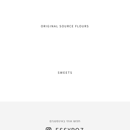
ORIGINAL SOURCE FLOURS
SWEETS
חפשו אותי באינסטגרם
ESSYROZ