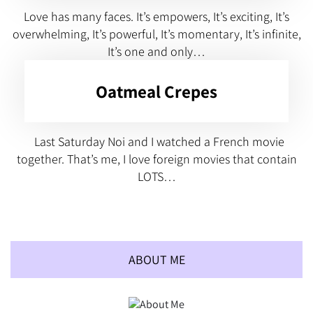
Love has many faces. It’s empowers, It’s exciting, It’s
overwhelming, It’s powerful, It’s momentary, It’s infinite,
It’s one and only…
Oatmeal Crepes
Last Saturday Noi and I watched a French movie
together. That’s me, I love foreign movies that contain
LOTS…
ABOUT ME