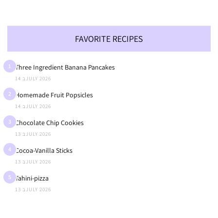
FAVORITE RECIPES
1
Three Ingredient Banana Pancakes
14 בJULY 2026
2
Homemade Fruit Popsicles
14 בJULY 2026
3
Chocolate Chip Cookies
13 בJULY 2026
4
Cocoa-Vanilla Sticks
13 בJULY 2026
5
Tahini-pizza
13 בJULY 2026