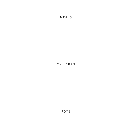
MEALS
CHILDREN
POTS