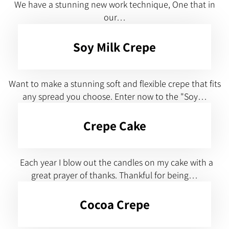
We have a stunning new work technique, One that in
our…
Soy Milk Crepe
Want to make a stunning soft and flexible crepe that fits
any spread you choose. Enter now to the "Soy…
Crepe Cake
Each year I blow out the candles on my cake with a
great prayer of thanks. Thankful for being…
Cocoa Crepe