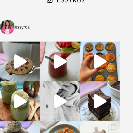
essyroz