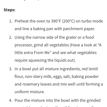
Steps:
Preheat the oven to 390
°F
(200
°
C) on turbo mode
and line a baking pan with parchment paper.
Using the narrow side of the grater or a food
processor, grind all vegetables (Have a look at “A
little extra From Me” and see what vegetables
require squeezing the liquids out).
In a bowl put all mixture ingredients, red lentil
flour, non-dairy milk, eggs, salt, baking powder
and rosemary leaves and mix well until forming a
uniform mixture.
Pour the mixture into the bowl with the grinded