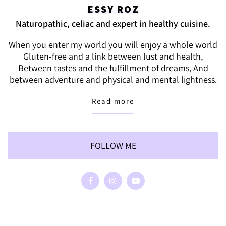
ESSY ROZ
Naturopathic, celiac and expert in healthy cuisine.
When you enter my world you will enjoy a whole world
Gluten-free and a link between lust and health,
Between tastes and the fulfillment of dreams, And
between adventure and physical and mental lightness.
Read more
FOLLOW ME