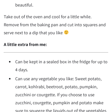
beautiful.
Take out of the oven and cool for a little while.
Remove from the baking pan and cut into squares and
serve next to a dip that you like
A little extra from me:
Can be kept in a sealed box in the fridge for up to
4 days.
Can use any vegetable you like: Sweet potato,
carrot, kohlrabi, beetroot, potato, pumpkin,
zucchini or courgette. If you choose to use
zucchini, courgette, pumpkin and potato make
sure to squeeze the liquids out of the vegetables