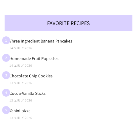
FAVORITE RECIPES
1
Three Ingredient Banana Pancakes
14 בJULY 2026
2
Homemade Fruit Popsicles
14 בJULY 2026
3
Chocolate Chip Cookies
13 בJULY 2026
4
Cocoa-Vanilla Sticks
13 בJULY 2026
5
Tahini-pizza
13 בJULY 2026