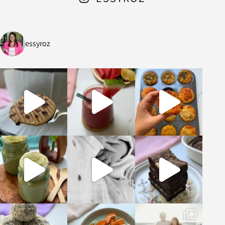
essyroz