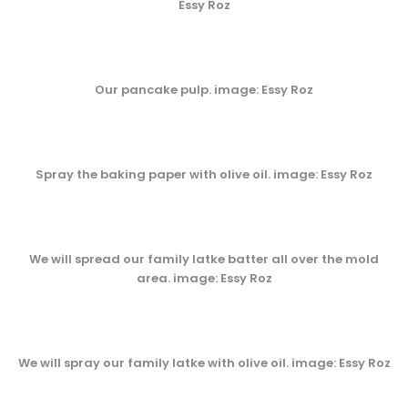
Essy Roz
Our pancake pulp. image: Essy Roz
Spray the baking paper with olive oil. image: Essy Roz
We will spread our family latke batter all over the mold
area. image: Essy Roz
We will spray our family latke with olive oil. image: Essy Roz