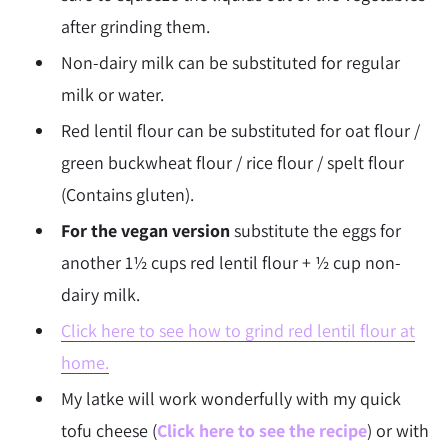
after grinding them.
Non-dairy milk can be substituted for regular
milk or water.
Red lentil flour can be substituted for oat flour /
green buckwheat flour / rice flour / spelt flour
(Contains gluten).
For the vegan version
substitute the eggs for
another 1½ cups red lentil flour + ½ cup non-
dairy milk.
Click here to see how to grind red lentil flour at
home.
My latke will work wonderfully with my quick
tofu cheese (
Click here to see the recipe
) or with