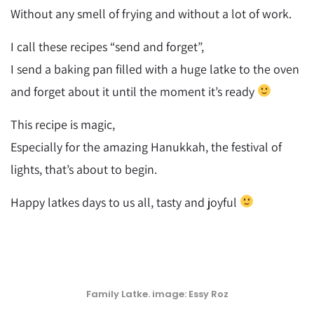
Without any smell of frying and without a lot of work.
I call these recipes “send and forget”,
I send a baking pan filled with a huge latke to the oven
and forget about it until the moment it’s ready
This recipe is magic,
Especially for the amazing Hanukkah, the festival of
lights, that’s about to begin.
Happy latkes days to us all, tasty and joyful
Family Latke. image: Essy Roz