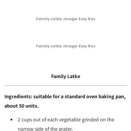
Family Latke. image: Essy Roz
Family Latke. image: Essy Roz
Family Latke
Ingredients: suitable for a standard oven baking pan,
about 50 units.
2 cups out of each vegetable grinded on the
narrow side of the grater.