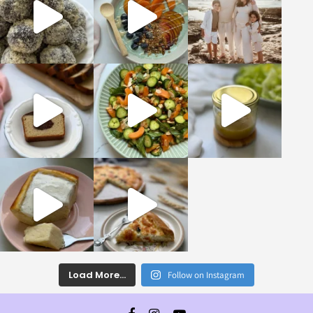
Load More...
Follow on Instagram