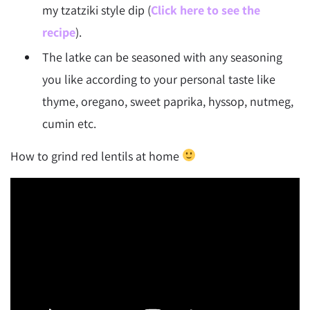
my tzatziki style dip (
Click here to see the
recipe
).
The latke can be seasoned with any seasoning
you like according to your personal taste like
thyme, oregano, sweet paprika, hyssop, nutmeg,
cumin etc.
How to grind red lentils at home