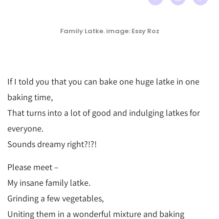
Family Latke. image: Essy Roz
If I told you that you can bake one huge latke in one
baking time,
That turns into a lot of good and indulging latkes for
everyone.
Sounds dreamy right?!?!
Please meet –
My insane family latke.
Grinding a few vegetables,
Uniting them in a wonderful mixture and baking