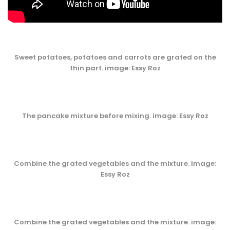
Sweet potatoes, potatoes and carrots are grated on the
thin part. image: Essy Roz
The pancake mixture before mixing. image: Essy Roz
Combine the grated vegetables and the mixture. image:
Essy Roz
Combine the grated vegetables and the mixture. image: