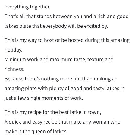
everything together.
That’s all that stands between you and a rich and good
latkes plate that everybody will be excited by.
This is my way to host or be hosted during this amazing
holiday.
Minimum work and maximum taste, texture and
richness.
Because there’s nothing more fun than making an
amazing plate with plenty of good and tasty latkes in
just a few single moments of work.
This is my recipe for the best latke in town,
A quick and easy recipe that make any woman who
make it the queen of latkes,