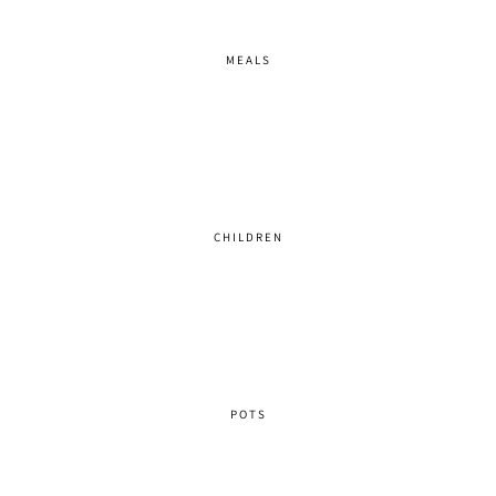
MEALS
CHILDREN
POTS