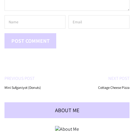
PREVIOUS POST
NEXT POST
Mini Sufganiyot (Donuts)
Cottage Cheese Pizza
ABOUT ME