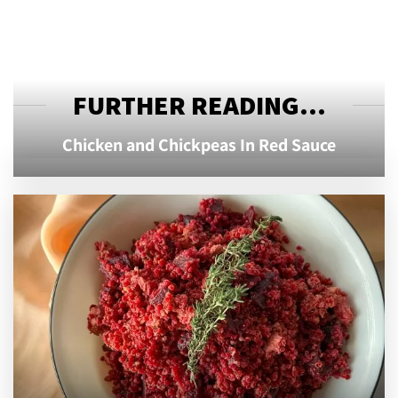
FURTHER READING...
Chicken and Chickpeas In Red Sauce