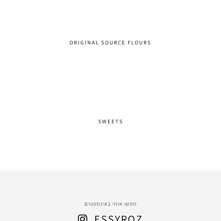
ORIGINAL SOURCE FLOURS
SWEETS
חפשו אותי באינסטגרם
ESSYROZ