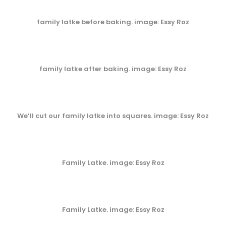
family latke before baking. image: Essy Roz
family latke after baking. image: Essy Roz
We’ll cut our family latke into squares. image: Essy Roz
Family Latke. image: Essy Roz
Family Latke. image: Essy Roz