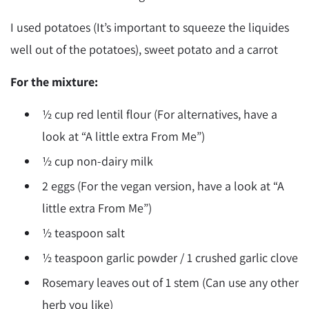
I used potatoes (It’s important to squeeze the liquides
well out of the potatoes), sweet potato and a carrot
For the mixture:
½ cup red lentil flour (For alternatives, have a
look at “A little extra From Me”)
½ cup non-dairy milk
2 eggs (For the vegan version, have a look at “A
little extra From Me”)
½ teaspoon salt
½ teaspoon garlic powder / 1 crushed garlic clove
Rosemary leaves out of 1 stem (Can use any other
herb you like)