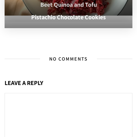
Beet Quinoa and Tofu
Pistachio Chocolate Cookies
NO COMMENTS
LEAVE A REPLY