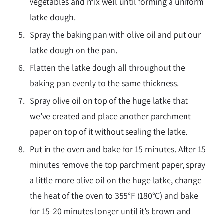
vegetables and mix well until forming a uniform
latke dough.
Spray the baking pan with olive oil and put our
latke dough on the pan.
Flatten the latke dough all throughout the
baking pan evenly to the same thickness.
Spray olive oil on top of the huge latke that
we’ve created and place another parchment
paper on top of it without sealing the latke.
Put in the oven and bake for 15 minutes. After 15
minutes remove the top parchment paper, spray
a little more olive oil on the huge latke, change
the heat of the oven to 355
°F
(180
°
C) and bake
for 15-20 minutes longer until it’s brown and