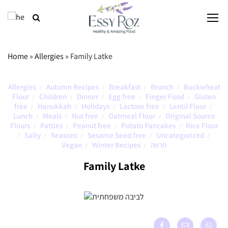
Home
»
Allergies
»
Family Latke
Allergies
Autumn Recipes
Breakfast
Brunch
Buckwheat
/
/
/
/
Flour
Children
Dinner
Egg free
Finger Food
Gluten
/
/
/
/
/
free
Hanukkah
Holidays
Lactose free
Lentil Flour
/
/
/
/
/
Lunch
Meals
Nut free
Oatmeal Flour
Original Source
/
/
/
/
Flours
Patties
Peanut free
Potato Pancakes
Rice Flour
/
/
/
/
Salty
Seasons
Sesame Seed free
Uncategorized
/
/
/
/
/
Vegan
Winter Recipes
פרווה
/
/
Family Latke